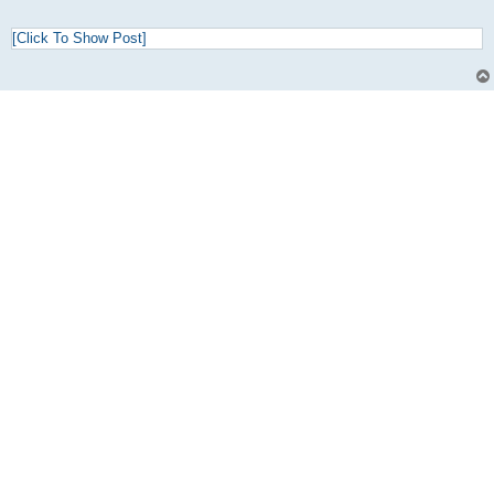
o
s
t
[Click To Show Post]