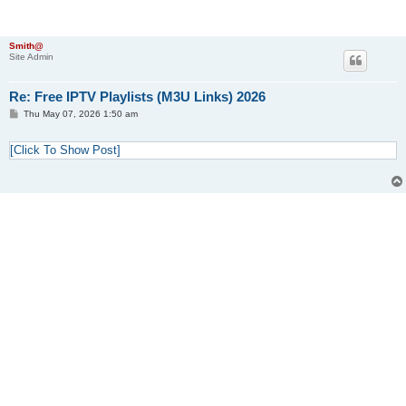
Smith@
Site Admin
Re: Free IPTV Playlists (M3U Links) 2026
P
Thu May 07, 2026 1:50 am
o
s
t
[Click To Show Post]