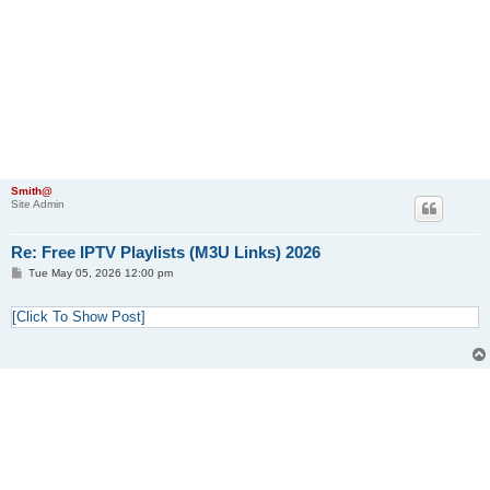
Smith@
Site Admin
Re: Free IPTV Playlists (M3U Links) 2026
P
Tue May 05, 2026 12:00 pm
o
s
t
[Click To Show Post]