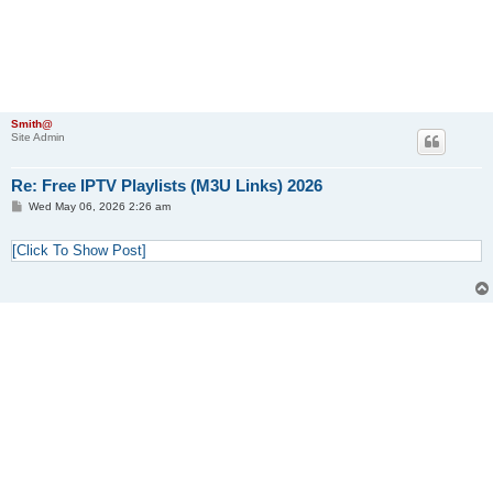
Smith@
Site Admin
Re: Free IPTV Playlists (M3U Links) 2026
P
Wed May 06, 2026 2:26 am
o
s
t
[Click To Show Post]