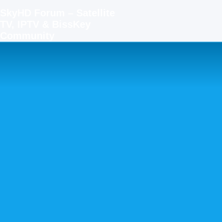
SkyHD Forum – Satellite
TV, IPTV & BissKey
Community