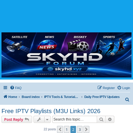
SKYHD FORUM
Join SkyHD Forum for latest satellite TV updates, IPTV guides, BissKey keys, live sports
streaming and technology discussions.
FAQ
Register
Login
Home
Board index
IPTV Tools & Tutorials (Legal Only
Daily Free IPTV Updates
S
e
Free IPTV Playlists (M3U Links) 2026
a
Search
Advanced s
Post Reply
r
c
1
2
3
Previous
Next
22 posts