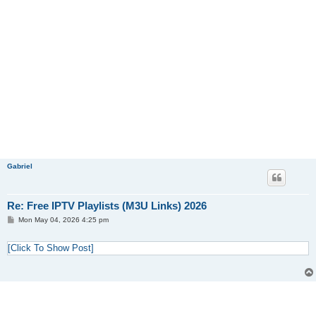
Gabriel
Re: Free IPTV Playlists (M3U Links) 2026
P
Mon May 04, 2026 4:25 pm
o
s
t
[Click To Show Post]