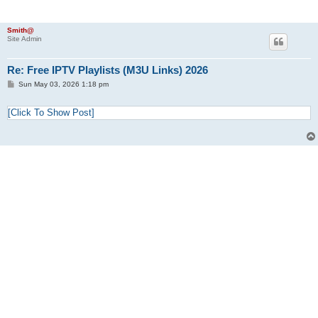
Smith@
Site Admin
Re: Free IPTV Playlists (M3U Links) 2026
P
Sun May 03, 2026 1:18 pm
o
s
t
[Click To Show Post]