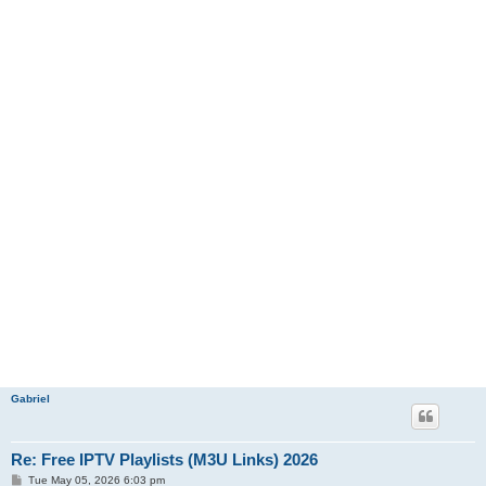
Gabriel
Re: Free IPTV Playlists (M3U Links) 2026
P
Tue May 05, 2026 6:03 pm