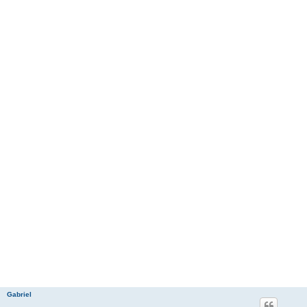
Gabriel