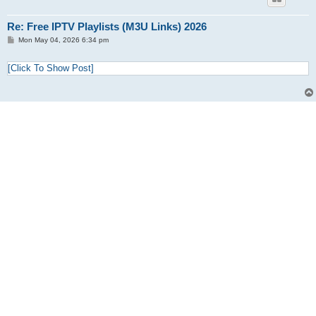
Re: Free IPTV Playlists (M3U Links) 2026
P
Mon May 04, 2026 6:34 pm
o
s
t
[Click To Show Post]