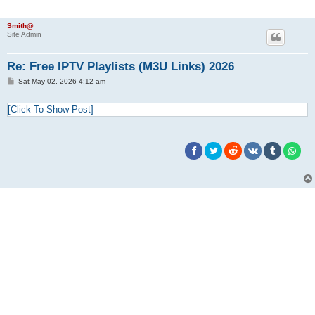
Smith@
Site Admin
Re: Free IPTV Playlists (M3U Links) 2026
P
Sat May 02, 2026 4:12 am
o
s
t
[Click To Show Post]