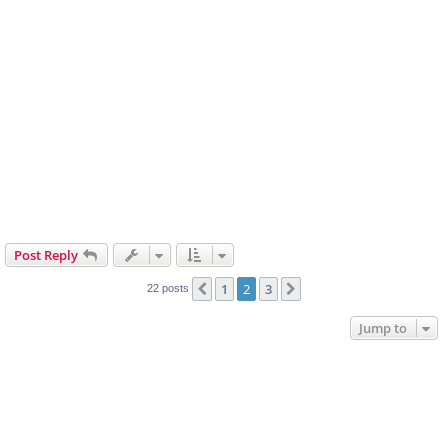
Post Reply
1
2
3
Previous
Next
22 posts
Jump to