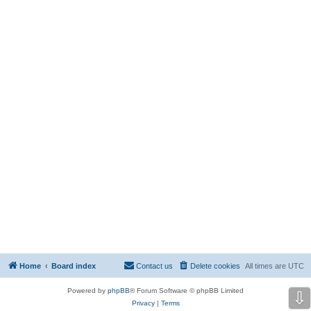
Home
Board index
Contact us
Delete cookies
All times are
UTC
Powered by
phpBB
® Forum Software © phpBB Limited
⇩
Privacy
|
Terms