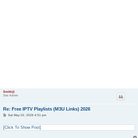
Smith@
Site Admin
Re: Free IPTV Playlists (M3U Links) 2026
P
Sat May 02, 2026 4:51 pm
o
s
t
[Click To Show Post]