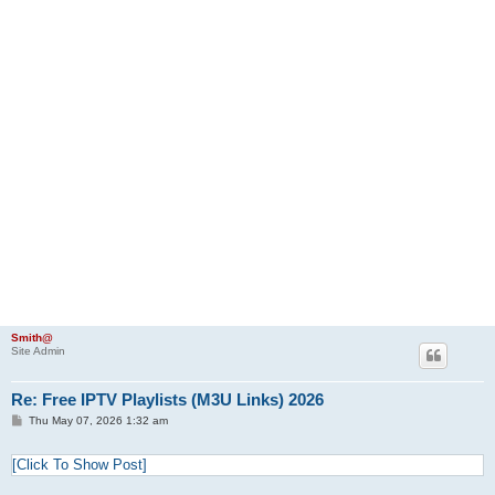
Smith@
Site Admin
Re: Free IPTV Playlists (M3U Links) 2026
P
Thu May 07, 2026 1:32 am
o
s
t
[Click To Show Post]