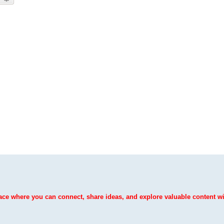
ce where you can connect, share ideas, and explore valuable content wit