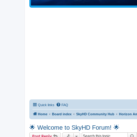
Quick links
FAQ
Home
Board index
SkyHD Community Hub
Horizon A
🌟 Welcome to SkyHD Forum! 🌟
S
Post Reply