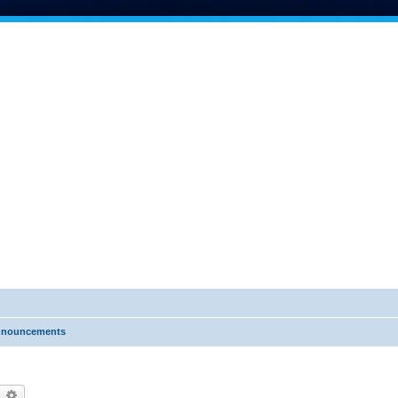
nnouncements
earch
Advanced search