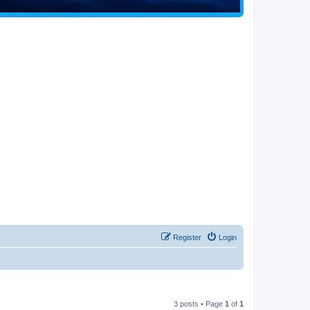
Register
Login
3 posts • Page
1
of
1