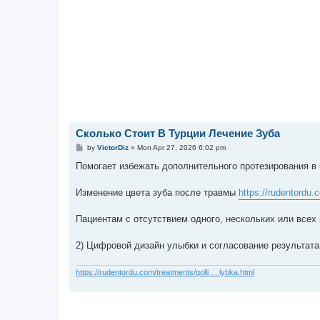
Сколько Стоит В Турции Лечение Зуба
P
by
VictorDiz
»
Mon Apr 27, 2026 6:02 pm
o
s
Помогает избежать дополнительного протезирования 
t
Изменение цвета зуба после травмы
https://rudentordu.
Пациентам с отсутствием одного, нескольких или всех
2) Цифровой дизайн улыбки и согласование результат
https://rudentordu.com/treatments/golli ... lybka.html