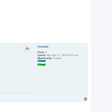
VictorDiz
Posts:
1
Joined:
Mon Apr 27, 2026 6:01 pm
Membership:
0 years
T
o
p