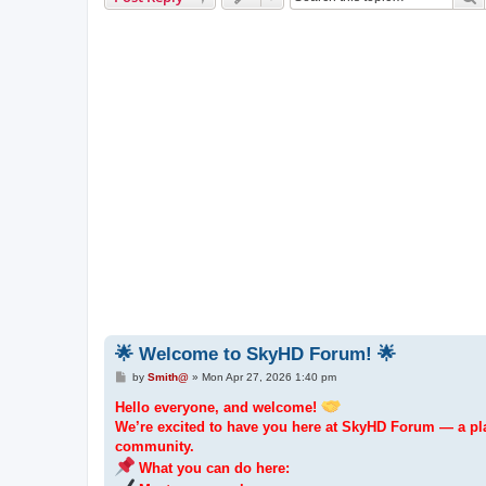
🌟 Welcome to SkyHD Forum! 🌟
P
by
Smith@
»
Mon Apr 27, 2026 1:40 pm
o
s
Hello everyone, and welcome!
t
We’re excited to have you here at SkyHD Forum — a pla
community.
What you can do here: