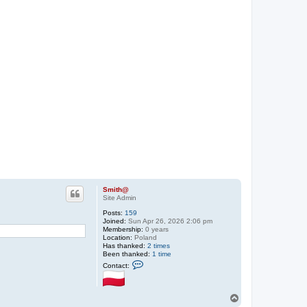
Smith@
Site Admin
Posts:
159
Joined:
Sun Apr 26, 2026 2:06 pm
Membership:
0 years
Location:
Poland
Has thanked:
2 times
Been thanked:
1 time
C
Contact:
o
n
t
a
T
c