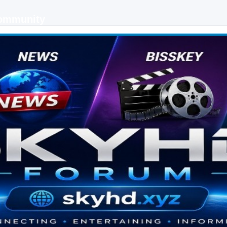
Community
 keys, live sports streaming and technology discussions.