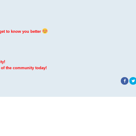
get to know you better
ty!
 of the community today!