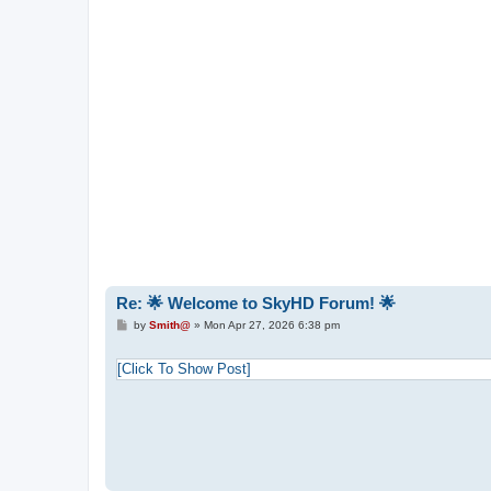
Re: 🌟 Welcome to SkyHD Forum! 🌟
P
by
Smith@
»
Mon Apr 27, 2026 6:38 pm
o
s
t
[Click To Show Post]