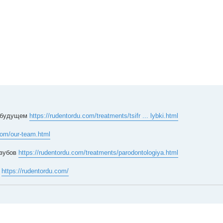
в будущем
https://rudentordu.com/treatments/tsifr ... lybki.html
com/our-team.html
 зубов
https://rudentordu.com/treatments/parodontologiya.html
а
https://rudentordu.com/