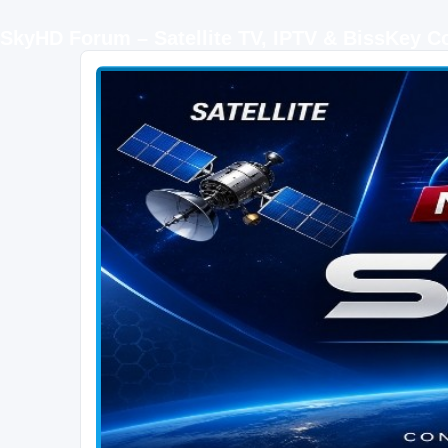
SkyHD Forum – Satellite TV, IPTV & BissKey 
SKYHD FORUM
Join SkyHD Forum for latest satellite TV updates, IPTV guides, BissKey