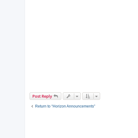
Post Reply
Return to “Horizon Announcements”