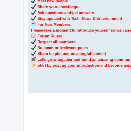
Meet new people
Share your knowledge
Ask questions and get answers
Stay updated with Tech, News & Entertainment
For New Members:
Please take a moment to introduce yourself so we can 
Forum Rules:
Respect all members
No spam or irrelevant posts
Share helpful and meaningful content
Let’s grow together and build an amazing communi
Start by posting your introduction and become part