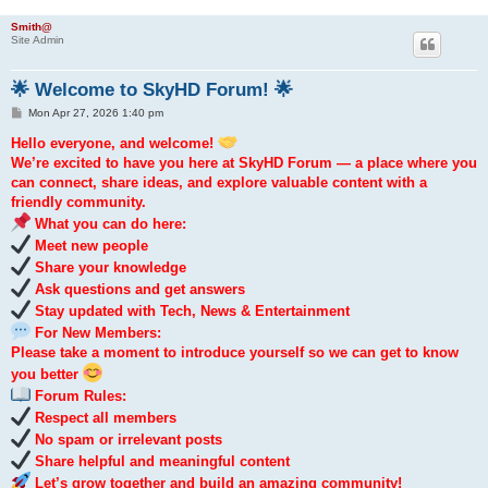
Smith@
Site Admin
🌟 Welcome to SkyHD Forum! 🌟
P
Mon Apr 27, 2026 1:40 pm
o
s
Hello everyone, and welcome!
t
We’re excited to have you here at SkyHD Forum — a place where you
can connect, share ideas, and explore valuable content with a
friendly community.
What you can do here:
Meet new people
Share your knowledge
Ask questions and get answers
Stay updated with Tech, News & Entertainment
For New Members:
Please take a moment to introduce yourself so we can get to know
you better
Forum Rules:
Respect all members
No spam or irrelevant posts
Share helpful and meaningful content
Let’s grow together and build an amazing community!