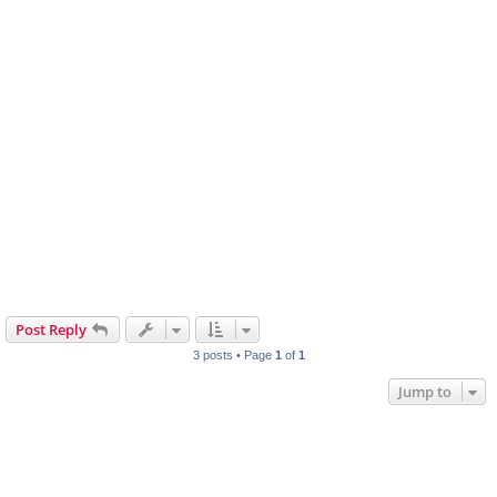
Post Reply
3 posts • Page
1
of
1
Jump to