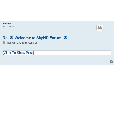
Smith@
Site Admin
Re: 🌟 Welcome to SkyHD Forum! 🌟
P
Mon Apr 27, 2026 6:38 pm
o
s
t
[Click To Show Post]