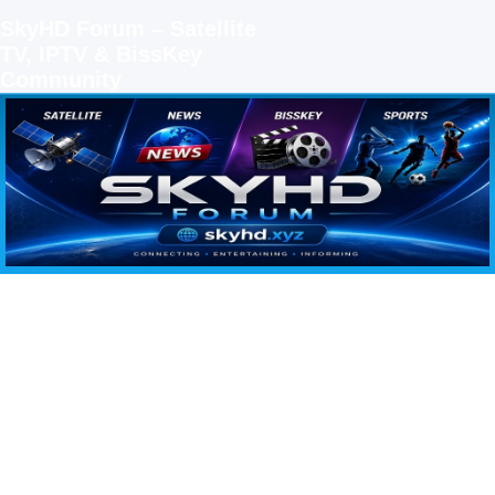
SkyHD Forum – Satellite
TV, IPTV & BissKey
Community
SKYHD FORUM
Join SkyHD Forum for latest satellite TV updates, IPTV guides, BissKey keys, live sports
streaming and technology discussions.