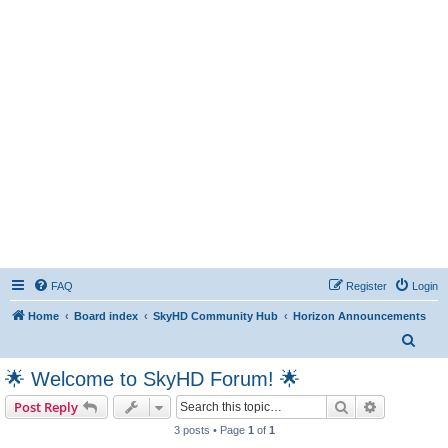
FAQ
Register
Login
Home
Board index
SkyHD Community Hub
Horizon Announcements
S
e
🌟 Welcome to SkyHD Forum! 🌟
a
Search
Advanced s
Post Reply
r
3 posts • Page
1
of
1
c