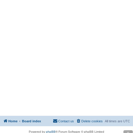
Home
Board index
Contact us
Delete cookies
All times are
UTC
Powered by
phpBB
® Forum Software © phpBB Limited