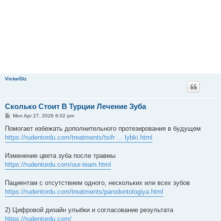
VictorDiz
Сколько Стоит В Турции Лечение Зуба
P
Mon Apr 27, 2026 6:02 pm
o
s
Помогает избежать дополнительного протезирования в будущем
t
https://rudentordu.com/treatments/tsifr ... lybki.html
Изменение цвета зуба после травмы
https://rudentordu.com/our-team.html
Пациентам с отсутствием одного, нескольких или всех зубов
https://rudentordu.com/treatments/parodontologiya.html
2) Цифровой дизайн улыбки и согласование результата
https://rudentordu.com/