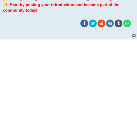
Start by posting your introduction and become part of the
community today!