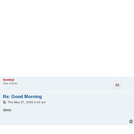
Smith@
Site Admin
Re: Good Morning
P
Thu May 07, 2026 2:43 am
o
s
deee
t