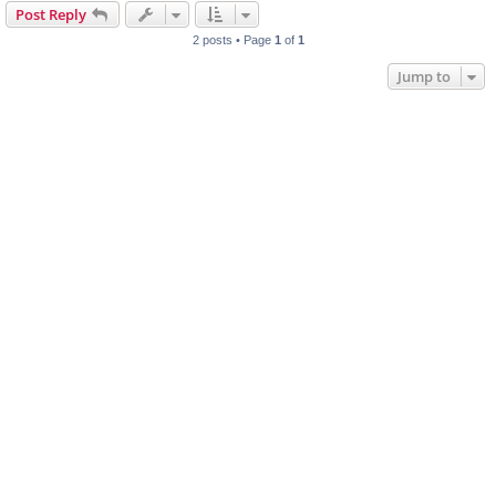
Post Reply
2 posts • Page
1
of
1
Jump to