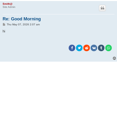
Smith@
Site Admin
Re: Good Morning
P
Thu May 07, 2026 2:07 am
o
s
hi
t