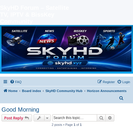
SkyHD Forum – Satellite
TV, IPTV & BissKey
Community
SKYHD FORUM
Join SkyHD Forum for latest satellite TV updates, IPTV guides, BissKey keys, live sports
streaming and technology discussions.
FAQ
Register
Login
Home
Board index
SkyHD Community Hub
Horizon Announcements
S
e
Good Morning
a
Search
Advanced s
Post Reply
r
2 posts • Page
1
of
1
c