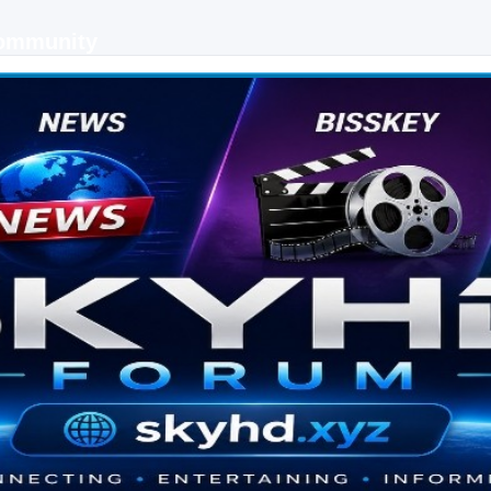
Community
 keys, live sports streaming and technology discussions.