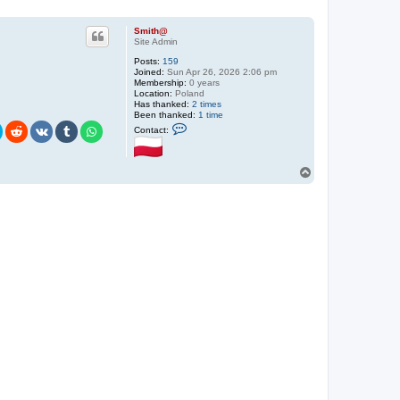
Smith@
Site Admin
Posts:
159
Joined:
Sun Apr 26, 2026 2:06 pm
Membership:
0 years
Location:
Poland
Has thanked:
2 times
Been thanked:
1 time
C
Contact:
o
n
t
a
T
c
o
t
p
S
m
i
t
h
@