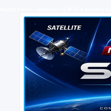
SkyHD Forum – Satellite TV, IPTV & BissKey 
SKYHD FORUM
Join SkyHD Forum for latest satellite TV updates, IPTV guides, BissKey