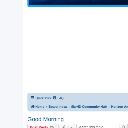
Quick links
FAQ
Home
Board index
SkyHD Community Hub
Horizon A
Good Morning
S
Post Reply