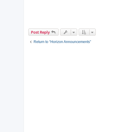
Post Reply
Return to “Horizon Announcements”