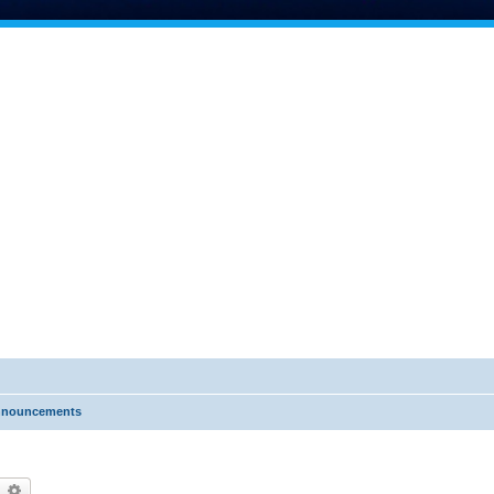
nnouncements
earch
Advanced search