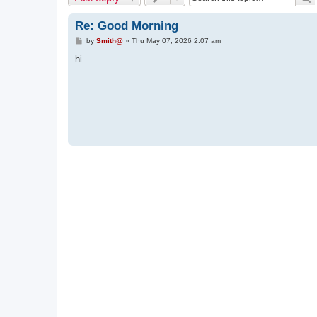
Re: Good Morning
P
by
Smith@
»
Thu May 07, 2026 2:07 am
o
s
hi
t