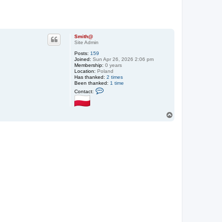
Smith@
Site Admin
Posts:
159
Joined:
Sun Apr 26, 2026 2:06 pm
Membership:
0 years
Location:
Poland
Has thanked:
2 times
Been thanked:
1 time
C
Contact:
o
n
t
a
T
c
o
t
p
S
m
i
t
h
@