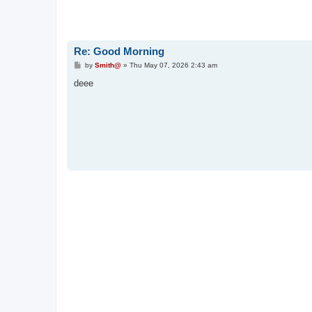
Re: Good Morning
P
by
Smith@
»
Thu May 07, 2026 2:43 am
o
s
deee
t