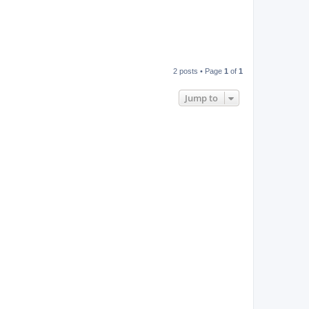
2 posts • Page
1
of
1
Jump to