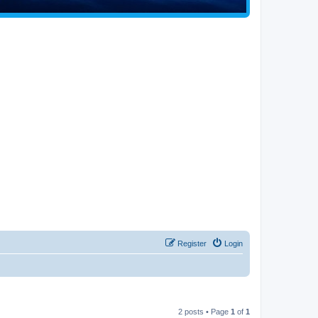
Register
Login
2 posts • Page
1
of
1