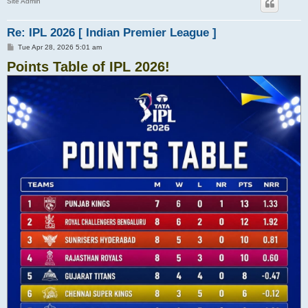
Site Admin
Re: IPL 2026 [ Indian Premier League ]
P
Tue Apr 28, 2026 5:01 am
o
Points Table of IPL 2026!
s
t