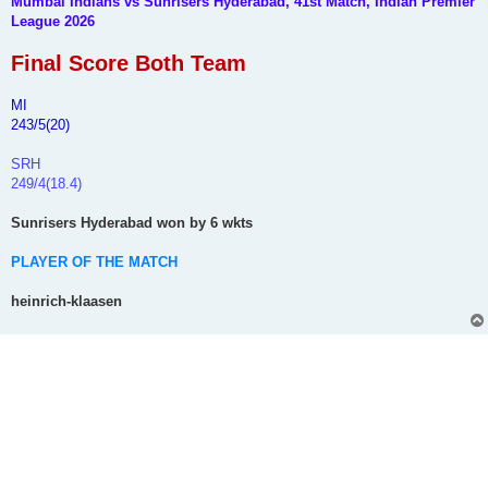
Mumbai Indians vs Sunrisers Hyderabad, 41st Match, Indian Premier
t
League 2026
Final Score Both Team
MI
243/5(20)
SRH
249/4(18.4)
Sunrisers Hyderabad won by 6 wkts
PLAYER OF THE MATCH
heinrich-klaasen