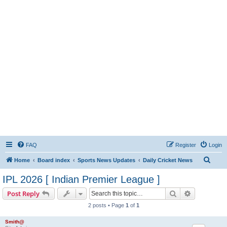
FAQ
Register
Login
S
Home
Board index
Sports News Updates
Daily Cricket News
e
IPL 2026 [ Indian Premier League ]
a
Search
Advanced s
Post Reply
r
2 posts • Page
1
of
1
c
h
Smith@