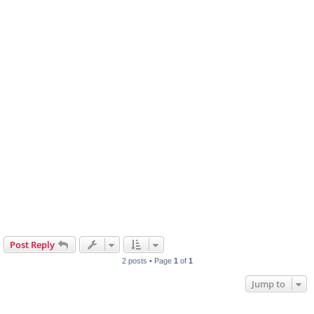
Post Reply
2 posts • Page
1
of
1
Jump to