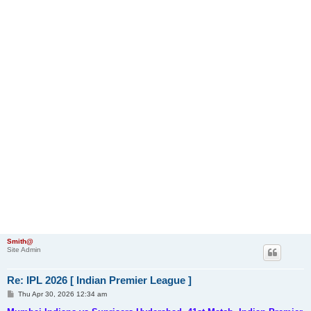
Smith@
Site Admin
Re: IPL 2026 [ Indian Premier League ]
P
Thu Apr 30, 2026 12:34 am
o
s