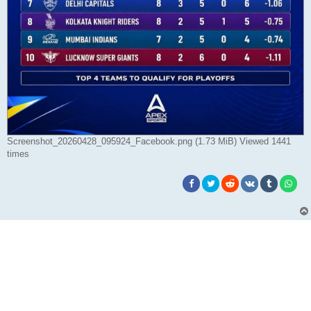
Screenshot_20260428_095924_Facebook.png (1.73 MiB) Viewed 1441
times