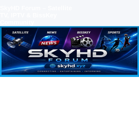
SkyHD Forum – Satellite
TV, IPTV & BissKey
Community
SKYHD FORUM
Join SkyHD Forum for latest satellite TV updates, IPTV guides, BissKey keys, live sports
streaming and technology discussions.