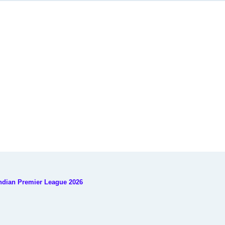
Indian Premier League 2026