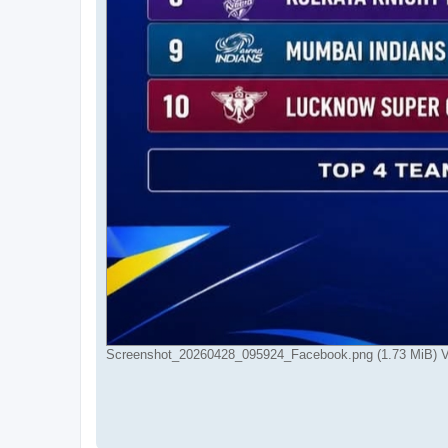
Screenshot_20260428_095924_Facebook.png (1.73 MiB) V