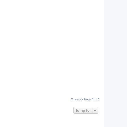
2 posts • Page
1
of
1
Jump to