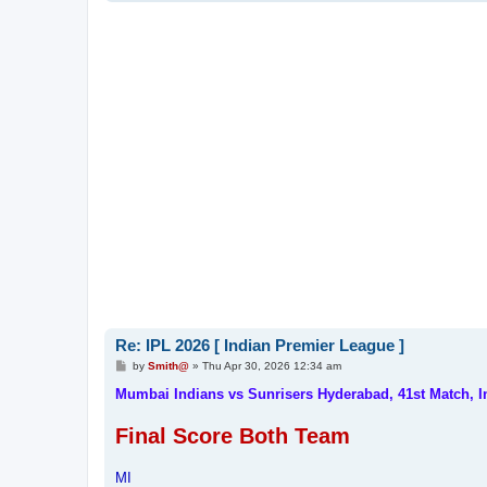
Re: IPL 2026 [ Indian Premier League ]
P
by
Smith@
»
Thu Apr 30, 2026 12:34 am
o
s
Mumbai Indians vs Sunrisers Hyderabad, 41st Match, 
t
Final Score Both Team
MI