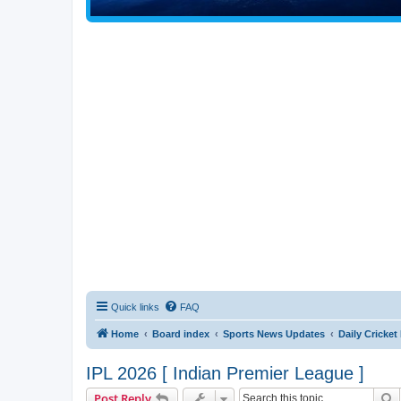
Quick links
FAQ
Home
Board index
Sports News Updates
Daily Cricke
IPL 2026 [ Indian Premier League ]
S
Post Reply