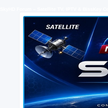
SkyHD Forum – Satellite TV, IPTV & BissKey 
SKYHD FORUM
Join SkyHD Forum for latest satellite TV updates, IPTV guides, BissKey