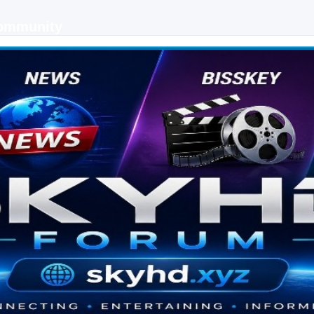
Community
 keys, live sports streaming and technology discussions.