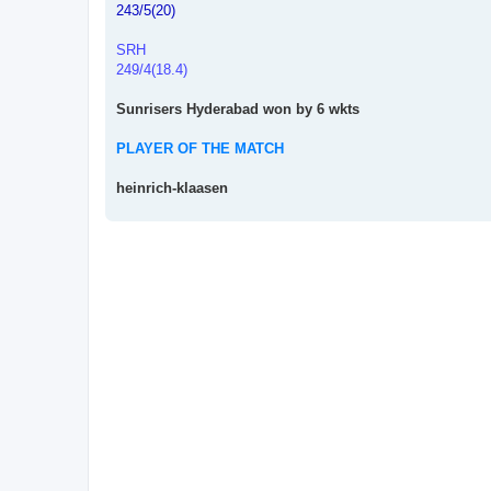
243/5(20)
SRH
249/4(18.4)
Sunrisers Hyderabad won by 6 wkts
PLAYER OF THE MATCH
heinrich-klaasen