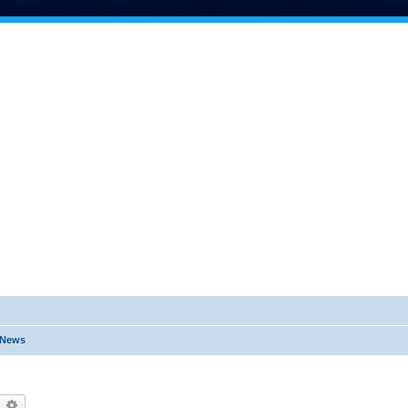
t News
earch
Advanced search