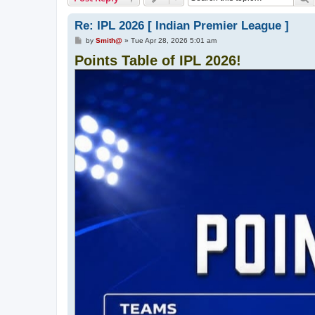
Re: IPL 2026 [ Indian Premier League ]
P
by
Smith@
»
Tue Apr 28, 2026 5:01 am
o
Points Table of IPL 2026!
s
t