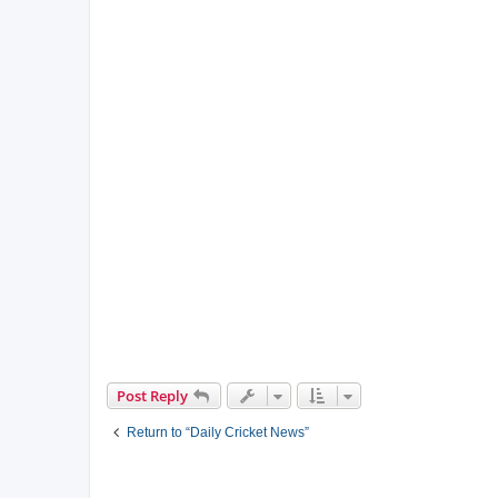
Post Reply
Return to “Daily Cricket News”