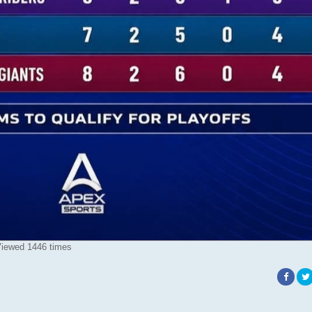
iewed 1446 times