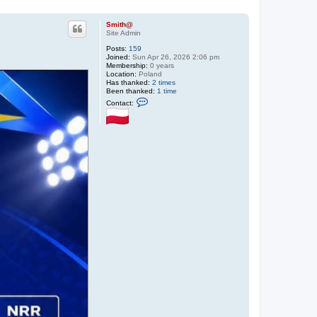
Smith@
Site Admin
Posts:
159
Joined:
Sun Apr 26, 2026 2:06 pm
Membership:
0 years
Location:
Poland
Has thanked:
2 times
Been thanked:
1 time
C
Contact:
o
n
t
a
c
t
S
m
i
t
h
@