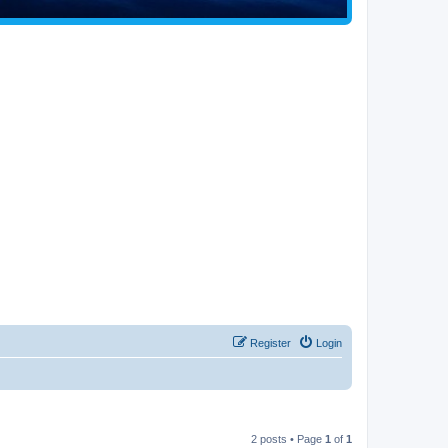
Register
Login
2 posts • Page
1
of
1