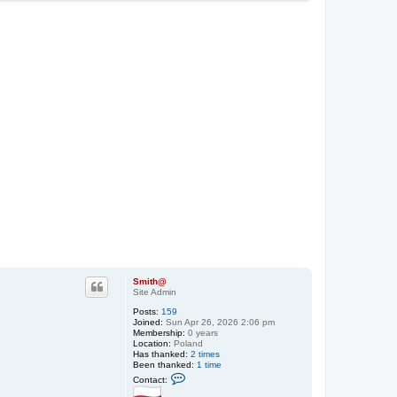
o
p
Smith@
Site Admin
Posts:
159
Joined:
Sun Apr 26, 2026 2:06 pm
Membership:
0 years
Location:
Poland
Has thanked:
2 times
Been thanked:
1 time
C
Contact:
o
n