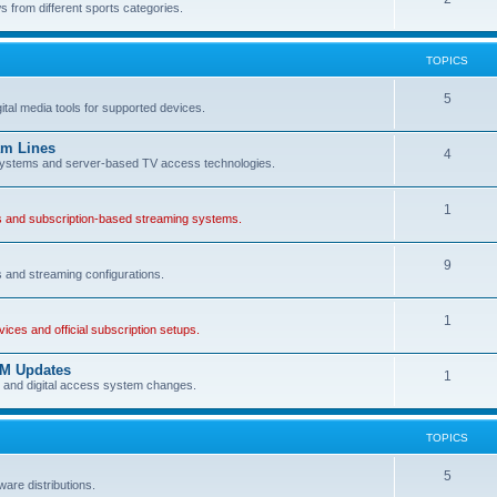
 from different sports categories.
TOPICS
5
gital media tools for supported devices.
am Lines
4
s systems and server-based TV access technologies.
1
es and subscription-based streaming systems.
9
s and streaming configurations.
1
ces and official subscription setups.
AM Updates
1
s and digital access system changes.
TOPICS
5
ware distributions.