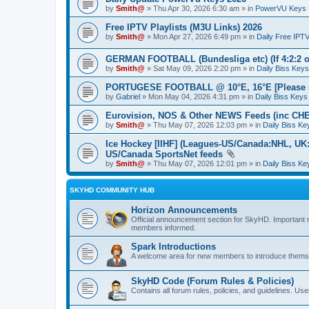
by
Smith@
» Thu Apr 30, 2026 6:30 am » in
PowerVU Keys 
Free IPTV Playlists (M3U Links) 2026
by
Smith@
» Mon Apr 27, 2026 6:49 pm » in
Daily Free IPT
GERMAN FOOTBALL (Bundesliga etc) (If 4:2:2 or 4
by
Smith@
» Sat May 09, 2026 2:20 pm » in
Daily Biss Keys
PORTUGESE FOOTBALL @ 10°E, 16°E [Please sta
by
Gabriel
» Mon May 04, 2026 4:31 pm » in
Daily Biss Keys
Eurovision, NOS & Other NEWS Feeds (inc CHE
by
Smith@
» Thu May 07, 2026 12:03 pm » in
Daily Biss Ke
Ice Hockey [IIHF] (Leagues-US/Canada:NHL, UK:E
US/Canada SportsNet feeds
by
Smith@
» Thu May 07, 2026 12:01 pm » in
Daily Biss Ke
SKYHD COMMUNITY HUB
Horizon Announcements
Official announcement section for SkyHD. Important
members informed.
Spark Introductions
A welcome area for new members to introduce themse
SkyHD Code (Forum Rules & Policies)
Contains all forum rules, policies, and guidelines. U