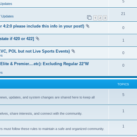
5
Updates
21
V Updates
1
2
3
:2:0 please include this info in your post!)
0
te if 420 or 422]
1
VC, POL but not Live Sports Events)
0
ys
lite & Premier....etc): Excluding Regular 22°W
0
ys
TOPICS
5
 news, updates, and system changes are shared here to keep all
1
lves, share interests, and connect with the community.
1
sers must follow these rules to maintain a safe and organized community.