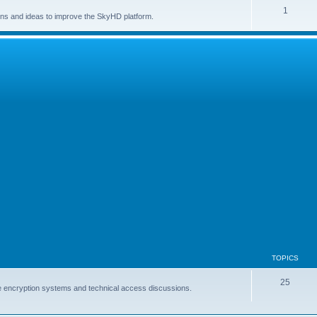
1
ns and ideas to improve the SkyHD platform.
TOPICS
25
lite encryption systems and technical access discussions.