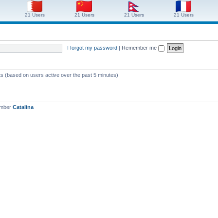
21 Users
21 Users
21 Users
21 Users
I forgot my password
|
Remember me
ts (based on users active over the past 5 minutes)
ember
Catalina