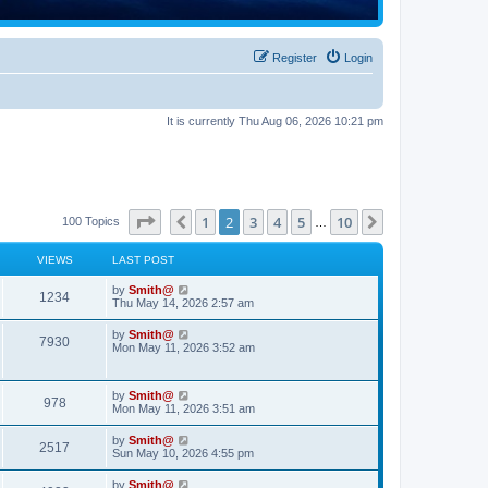
Register
Login
It is currently Thu Aug 06, 2026 10:21 pm
Page
2
of
10
1
2
3
4
5
10
Previous
Next
100 Topics
…
VIEWS
LAST POST
by
Smith@
1234
Thu May 14, 2026 2:57 am
by
Smith@
7930
Mon May 11, 2026 3:52 am
by
Smith@
978
Mon May 11, 2026 3:51 am
by
Smith@
2517
Sun May 10, 2026 4:55 pm
by
Smith@