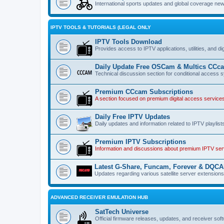
International sports updates and global coverage news
IPTV TOOLS & TUTORIALS (LEGAL ONLY
IPTV Tools Download
Provides access to IPTV applications, utilities, and di
Daily Update Free OSCam & Multics CCc
Technical discussion section for conditional acces
Premium CCcam Subscriptions
A section focused on premium digital access servic
Daily Free IPTV Updates
Daily updates and information related to IPTV playlist
Premium IPTV Subscriptions
Information and discussions about premium IPTV servi
Latest G-Share, Funcam, Forever & DQC
Updates regarding various satellite server extension
ADVANCED RECEIVER EMULATION HUB
SatTech Universe
Official firmware releases, updates, and receiver soft