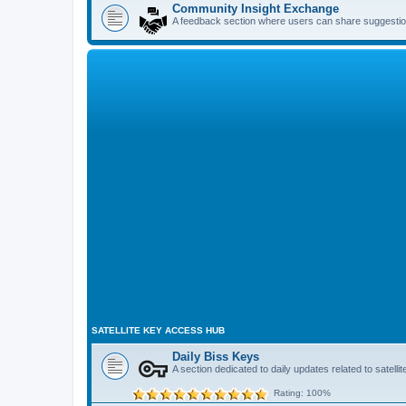
Community Insight Exchange
A feedback section where users can share suggestio
SATELLITE KEY ACCESS HUB
Daily Biss Keys
A section dedicated to daily updates related to satel
Rating: 100%