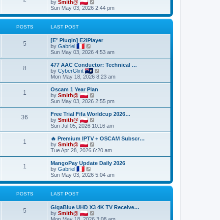
t
V
by
Smith@
t
t
h
i
Sun May 03, 2026 2:44 pm
e
e
e
s
l
w
t
a
t
POSTS
LAST POST
p
t
h
o
e
e
[E² Plugin] E2iPlayer
s
s
l
5
V
by
Gabriel
t
t
a
i
Sun May 03, 2026 4:53 am
p
t
e
o
e
w
477 AAC Conductor: Technical …
s
s
8
t
V
by
CyberGlint
t
t
h
i
Mon May 18, 2026 8:23 am
p
e
e
o
l
w
Oscam 1 Year Plan
s
1
a
t
V
by
Smith@
t
t
h
i
Sun May 03, 2026 2:55 pm
e
e
e
s
l
w
Free Trial Fifa Worldcup 2026…
t
36
a
t
V
by
Smith@
p
t
h
i
Sun Jul 05, 2026 10:16 am
o
e
e
e
s
s
l
w
🔥 Premium IPTV + OSCAM Subscr…
t
t
1
a
t
V
by
Smith@
p
t
h
i
Tue Apr 28, 2026 6:20 am
o
e
e
e
s
s
l
w
MangoPay Update Daily 2026
t
t
1
a
t
V
by
Gabriel
p
t
h
i
Sun May 03, 2026 5:04 am
o
e
e
e
s
s
l
w
t
t
a
t
POSTS
LAST POST
p
t
h
o
e
e
GigaBlue UHD X3 4K TV Receive…
s
s
l
5
V
by
Smith@
t
t
a
i
Mon May 18, 2026 3:08 am