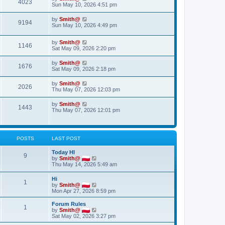
4023
Sun May 10, 2026 4:51 pm
by
Smith@
9194
Sun May 10, 2026 4:49 pm
by
Smith@
1146
Sat May 09, 2026 2:20 pm
by
Smith@
1676
Sat May 09, 2026 2:18 pm
by
Smith@
2026
Thu May 07, 2026 12:03 pm
by
Smith@
1443
Thu May 07, 2026 12:01 pm
POSTS
LAST POST
Today HI
9
V
by
Smith@
i
Thu May 14, 2026 5:49 am
e
w
Hi
1
t
V
by
Smith@
h
i
Mon Apr 27, 2026 8:59 pm
e
e
l
w
Forum Rules
a
1
t
V
by
Smith@
t
h
i
Sat May 02, 2026 3:27 pm
e
e
e
s