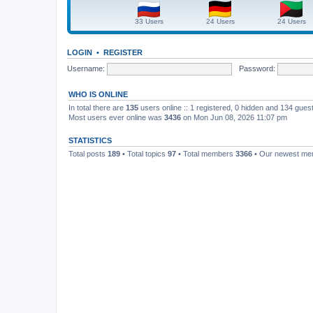
33 Users
24 Users
24 Users
LOGIN
•
REGISTER
Username:
Password:
WHO IS ONLINE
In total there are
135
users online :: 1 registered, 0 hidden and 134 gues
Most users ever online was
3436
on Mon Jun 08, 2026 11:07 pm
STATISTICS
Total posts
189
• Total topics
97
• Total members
3366
• Our newest m