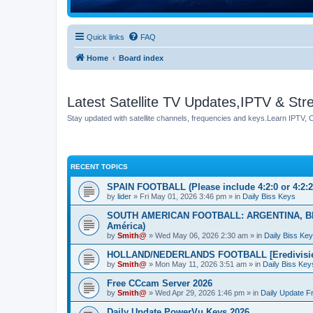
Quick links
FAQ
Home
Board index
Latest Satellite TV Updates,IPTV & St
Stay updated with satellite channels, frequencies and keys.Learn IPTV,
RECENT TOPICS
SPAIN FOOTBALL (Please include 4:2:0 or 4:2:2 
by
lider
» Fri May 01, 2026 3:46 pm » in
Daily Biss Keys
SOUTH AMERICAN FOOTBALL: ARGENTINA, BR
América)
by
Smith@
» Wed May 06, 2026 2:30 am » in
Daily Biss Ke
HOLLAND/NEDERLANDS FOOTBALL [Eredivisie] 
by
Smith@
» Mon May 11, 2026 3:51 am » in
Daily Biss Key
Free CCcam Server 2026
by
Smith@
» Wed Apr 29, 2026 1:46 pm » in
Daily Update 
Daily Update PowerVu Keys 2026