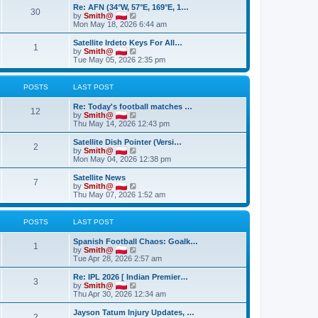
t
Re: AFN (34°W, 57°E, 169°E, 1…
h
30
V
by
Smith@
e
i
Mon May 18, 2026 6:44 am
l
e
a
w
Satellite Irdeto Keys For All…
t
1
t
V
by
Smith@
e
h
i
Tue May 05, 2026 2:35 pm
s
e
e
t
l
w
p
a
t
POSTS
LAST POST
o
t
h
s
e
e
t
Re: Today's football matches …
s
l
12
V
by
Smith@
t
a
i
Thu May 14, 2026 12:43 pm
p
t
e
o
e
w
Satellite Dish Pointer (Versi…
s
s
2
t
V
by
Smith@
t
t
h
i
Mon May 04, 2026 12:38 pm
p
e
e
o
l
w
Satellite News
s
7
a
t
V
by
Smith@
t
t
h
i
Thu May 07, 2026 1:52 am
e
e
e
s
l
w
t
a
t
POSTS
LAST POST
p
t
h
o
e
e
Spanish Football Chaos: Goalk…
s
s
l
1
V
by
Smith@
t
t
a
i
Tue Apr 28, 2026 2:57 am
p
t
e
o
e
w
Re: IPL 2026 [ Indian Premier…
s
s
3
t
V
by
Smith@
t
t
h
i
Thu Apr 30, 2026 12:34 am
p
e
e
o
l
w
Jayson Tatum Injury Updates, …
s
2
a