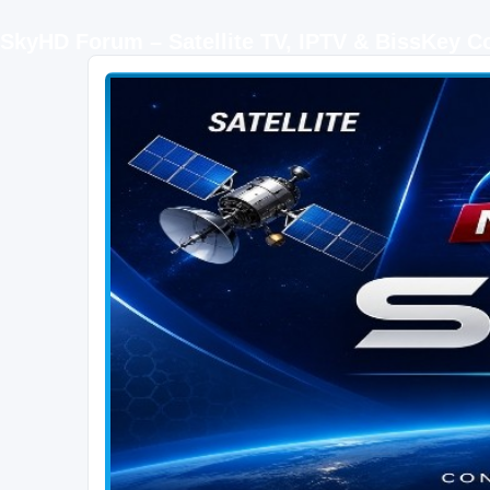
SkyHD Forum – Satellite TV, IPTV & BissKey 
SKYHD FORUM
Join SkyHD Forum for latest satellite TV updates, IPTV guides, BissKey