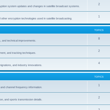
2
ption system updates and changes in satellite broadcast systems.
1
other encryption technologies used in satellite broadcasting.
TOPICS
8
ns, and technical improvements.
2
ignment, and tracking techniques.
4
igrations, and industry innovations.
TOPICS
1
 and channel frequency information.
2
n, and sports transmission details.
2