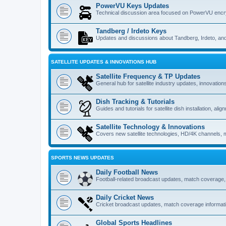
PowerVU Keys Updates
Technical discussion area focused on PowerVU encry
Tandberg / Irdeto Keys
Updates and discussions about Tandberg, Irdeto, and 
SATELLITE UPDATES & INNOVATIONS HUB
Satellite Frequency & TP Updates
General hub for satellite industry updates, innovatio
Dish Tracking & Tutorials
Guides and tutorials for satellite dish installation, al
Satellite Technology & Innovations
Covers new satellite technologies, HD/4K channels, m
SPORTS NEWS UPDATES
Daily Football News
Football-related broadcast updates, match coverage,
Daily Cricket News
Cricket broadcast updates, match coverage informatio
Global Sports Headlines