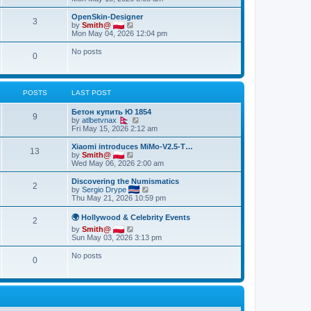
p
t
e
o
e
w
OpenSkin-Designer
s
s
3
t
V
by
Smith@
t
t
h
i
Mon May 04, 2026 12:04 pm
p
e
e
o
l
w
No posts
s
0
a
t
t
t
h
e
e
s
l
t
a
POSTS
LAST POST
p
t
o
e
Бетон купить Ю 1854
s
9
s
V
by
atlbetvnax
t
t
i
Fri May 15, 2026 2:12 am
p
e
o
w
Xiaomi introduces MiMo-V2.5-T…
s
13
t
V
by
Smith@
t
h
i
Wed May 06, 2026 2:00 am
e
e
l
w
Discovering the Numismatics
2
a
t
V
by
Sergio Drype
t
h
i
Thu May 21, 2026 10:59 pm
e
e
e
s
l
w
🌍 Hollywood & Celebrity Events
t
2
a
t
p
V
by
Smith@
t
h
o
i
Sun May 03, 2026 3:13 pm
e
e
s
e
s
l
t
w
t
No posts
a
0
t
p
t
h
o
e
e
s
s
l
t
t
a
p
t
o