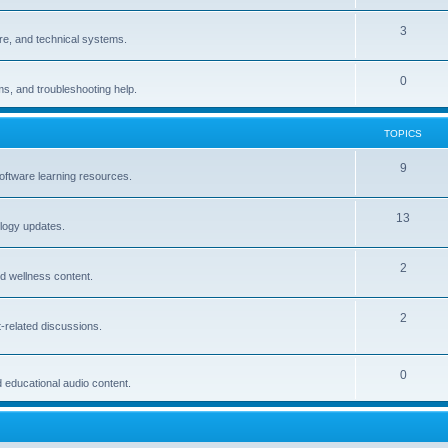
3
are, and technical systems.
0
ams, and troubleshooting help.
TOPICS
9
oftware learning resources.
13
logy updates.
2
and wellness content.
2
-related discussions.
0
d educational audio content.