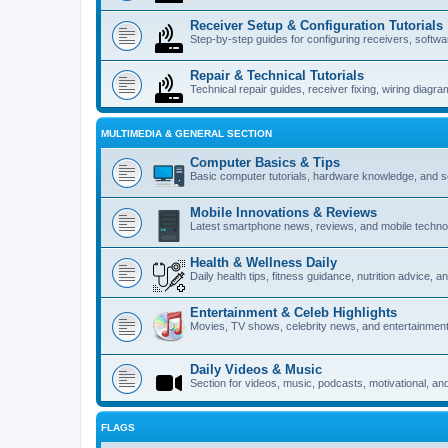
Receiver Setup & Configuration Tutorials
Step-by-step guides for configuring receivers, softw
Repair & Technical Tutorials
Technical repair guides, receiver fixing, wiring diagr
MULTIMEDIA & GENERAL SECTION
Computer Basics & Tips
Basic computer tutorials, hardware knowledge, and s
Mobile Innovations & Reviews
Latest smartphone news, reviews, and mobile techno
Health & Wellness Daily
Daily health tips, fitness guidance, nutrition advice, 
Entertainment & Celeb Highlights
Movies, TV shows, celebrity news, and entertainment
Daily Videos & Music
Section for videos, music, podcasts, motivational, an
FLAGS