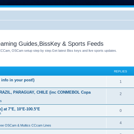
reaming Guides,BissKey & Sports Feeds
 CCCam, OSCam setup step by step.Get latest Biss keys and live sports updates.
REPLIES
info in your post!)
1
AZIL, PARAGUAY, CHILE (inc CONMEBOL Copa
2
ys
at 7°E, 10°E-100.5°E
0
s
4
Free OSCam & Multics CCcam Lines