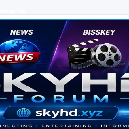
Community
 keys, live sports streaming and technology discussions.