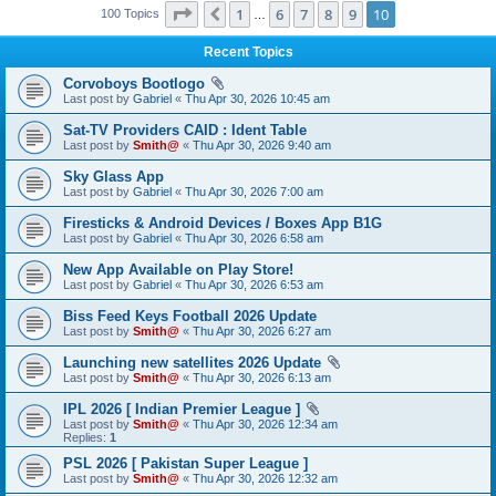
Page
10
of
10
1
6
7
8
9
10
Previous
100 Topics
…
Recent Topics
Corvoboys Bootlogo
Last post by
Gabriel
«
Thu Apr 30, 2026 10:45 am
Sat-TV Providers CAID : Ident Table
Last post by
Smith@
«
Thu Apr 30, 2026 9:40 am
Sky Glass App
Last post by
Gabriel
«
Thu Apr 30, 2026 7:00 am
Firesticks & Android Devices / Boxes App B1G
Last post by
Gabriel
«
Thu Apr 30, 2026 6:58 am
New App Available on Play Store!
Last post by
Gabriel
«
Thu Apr 30, 2026 6:53 am
Biss Feed Keys Football 2026 Update
Last post by
Smith@
«
Thu Apr 30, 2026 6:27 am
Launching new satellites 2026 Update
Last post by
Smith@
«
Thu Apr 30, 2026 6:13 am
IPL 2026 [ Indian Premier League ]
Last post by
Smith@
«
Thu Apr 30, 2026 12:34 am
Replies:
1
PSL 2026 [ Pakistan Super League ]
Last post by
Smith@
«
Thu Apr 30, 2026 12:32 am