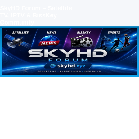
SkyHD Forum – Satellite
TV, IPTV & BissKey
Community
SKYHD FORUM
Join SkyHD Forum for latest satellite TV updates, IPTV guides, BissKey keys, live sports
streaming and technology discussions.