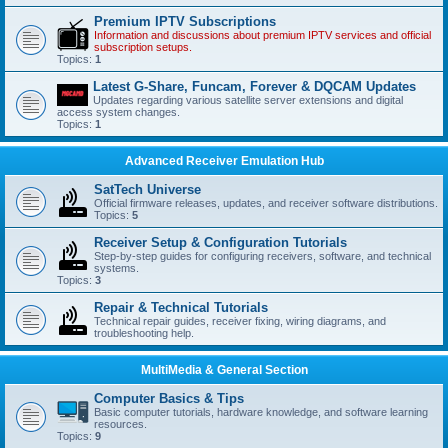
Premium IPTV Subscriptions
Information and discussions about premium IPTV services and official
subscription setups.
Topics:
1
Latest G-Share, Funcam, Forever & DQCAM Updates
Updates regarding various satellite server extensions and digital
access system changes.
Topics:
1
Advanced Receiver Emulation Hub
SatTech Universe
Official firmware releases, updates, and receiver software distributions.
Topics:
5
Receiver Setup & Configuration Tutorials
Step-by-step guides for configuring receivers, software, and technical
systems.
Topics:
3
Repair & Technical Tutorials
Technical repair guides, receiver fixing, wiring diagrams, and
troubleshooting help.
MultiMedia & General Section
Computer Basics & Tips
Basic computer tutorials, hardware knowledge, and software learning
resources.
Topics:
9