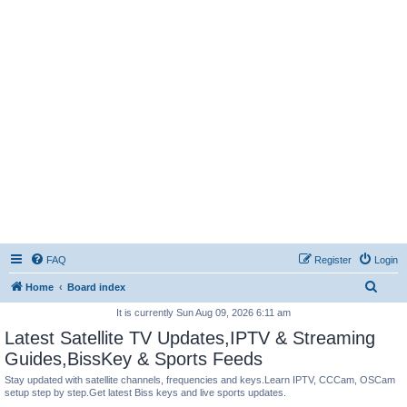
FAQ
Register
Login
S
Home
Board index
e
It is currently Sun Aug 09, 2026 6:11 am
a
Latest Satellite TV Updates,IPTV & Streaming
r
Guides,BissKey & Sports Feeds
c
Stay updated with satellite channels, frequencies and keys.Learn IPTV, CCCam, OSCam
setup step by step.Get latest Biss keys and live sports updates.
h