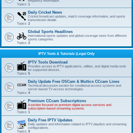
frequency information.
Topics:
1
Daily Cricket News
Cricket broadcast updates, match coverage information, and sports
transmission details.
Topics:
2
Global Sports Headlines
International sports updates and global coverage news from different
sports categories.
Topics:
2
IPTV Tools & Tutorials (Legal Only
IPTV Tools Download
Provides access to IPTV applications, utilities, and digital media tools
for supported devices.
Topics:
5
Daily Update Free OSCam & Multics CCcam Lines
Technical discussion section for conditional access systems and
server-based TV access technologies.
Topics:
4
Premium CCcam Subscriptions
A section focused on premium digital access services and
subscription-based streaming systems.
Topics:
1
Daily Free IPTV Updates
Daily updates and information related to IPTV playlists and streaming
configurations.
Topics:
9