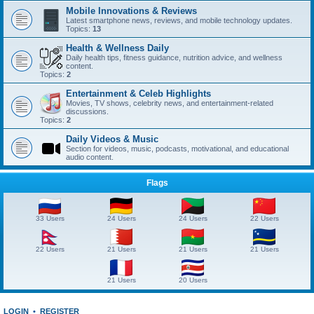
Mobile Innovations & Reviews
Latest smartphone news, reviews, and mobile technology updates.
Topics:
13
Health & Wellness Daily
Daily health tips, fitness guidance, nutrition advice, and wellness
content.
Topics:
2
Entertainment & Celeb Highlights
Movies, TV shows, celebrity news, and entertainment-related
discussions.
Topics:
2
Daily Videos & Music
Section for videos, music, podcasts, motivational, and educational
audio content.
Flags
33 Users
24 Users
24 Users
22 Users
22 Users
21 Users
21 Users
21 Users
21 Users
20 Users
LOGIN
•
REGISTER