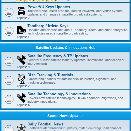
PowerVU Keys Updates
Technical discussion area focused on PowerVU encryption system
updates and changes in satellite broadcast systems.
Topics:
2
Tandberg / Irdeto Keys
Updates and discussions about Tandberg, Irdeto, and other encryption
technologies used in satellite broadcasting.
Topics:
1
Satellite Updates & Innovations Hub
Satellite Frequency & TP Updates
General hub for satellite industry updates, innovations, and technical
improvements.
Topics:
8
Dish Tracking & Tutorials
Guides and tutorials for satellite dish installation, alignment, and
tracking techniques.
Topics:
2
Satellite Technology & Innovations
Covers new satellite technologies, HD/4K channels, migrations, and
industry innovations.
Topics:
4
Sports News Updates
Daily Football News
Football-related broadcast updates, match coverage, and channel