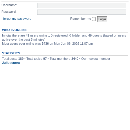
Username:
Password:
I forgot my password
Remember me
WHO IS ONLINE
In total there are
49
users online :: 0 registered, 0 hidden and 49 guests (based on users
active over the past 5 minutes)
Most users ever online was
3436
on Mon Jun 08, 2026 11:07 pm
STATISTICS
Total posts
189
• Total topics
97
• Total members
3440
• Our newest member
Juliussuent