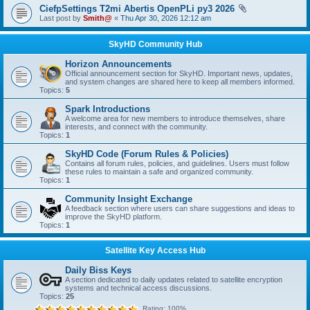
CiefpSettings T2mi Abertis OpenPLi py3 2026
Last post by
Smith@
«
Thu Apr 30, 2026 12:12 am
SkyHD Community Hub
Horizon Announcements
Official announcement section for SkyHD. Important news, updates,
and system changes are shared here to keep all members informed.
Topics:
5
Spark Introductions
A welcome area for new members to introduce themselves, share
interests, and connect with the community.
Topics:
1
SkyHD Code (Forum Rules & Policies)
Contains all forum rules, policies, and guidelines. Users must follow
these rules to maintain a safe and organized community.
Topics:
1
Community Insight Exchange
A feedback section where users can share suggestions and ideas to
improve the SkyHD platform.
Topics:
1
Satellite Key Access Hub
Daily Biss Keys
A section dedicated to daily updates related to satellite encryption
systems and technical access discussions.
Topics:
25
Rating: 100%