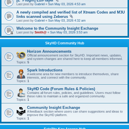
[E² Plugin] E2iPlayer
Last post by
Gabriel
«
Sun May 03, 2026 4:53 am
A newly compiled and verified list of Xtream Codes and M3U
links scanned using Zeberus
Last post by
Gabriel
«
Sun May 03, 2026 4:32 am
Welcome to the Community Insight Exchange
Last post by
Smith@
«
Sun May 03, 2026 3:53 am
SkyHD Community Hub
Horizon Announcements
Official announcement section for SkyHD. Important news, updates,
and system changes are shared here to keep all members informed.
Topics:
5
Spark Introductions
A welcome area for new members to introduce themselves, share
interests, and connect with the community.
Topics:
1
SkyHD Code (Forum Rules & Policies)
Contains all forum rules, policies, and guidelines. Users must follow
these rules to maintain a safe and organized community.
Topics:
1
Community Insight Exchange
A feedback section where users can share suggestions and ideas to
improve the SkyHD platform.
Topics:
1
Satellite Key Access Hub