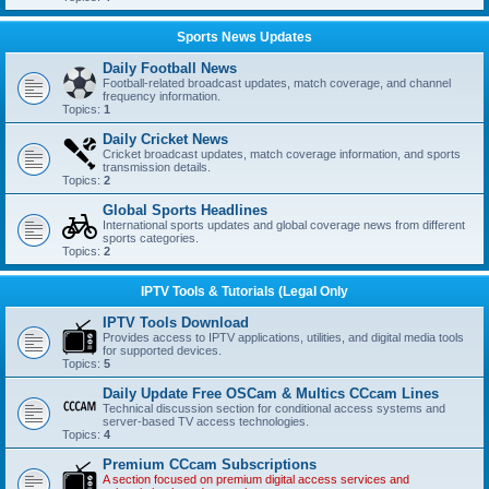
Sports News Updates
Daily Football News
Football-related broadcast updates, match coverage, and channel
frequency information.
Topics:
1
Daily Cricket News
Cricket broadcast updates, match coverage information, and sports
transmission details.
Topics:
2
Global Sports Headlines
International sports updates and global coverage news from different
sports categories.
Topics:
2
IPTV Tools & Tutorials (Legal Only
IPTV Tools Download
Provides access to IPTV applications, utilities, and digital media tools
for supported devices.
Topics:
5
Daily Update Free OSCam & Multics CCcam Lines
Technical discussion section for conditional access systems and
server-based TV access technologies.
Topics:
4
Premium CCcam Subscriptions
A section focused on premium digital access services and