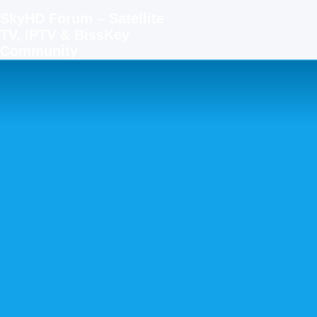
SkyHD Forum – Satellite
TV, IPTV & BissKey
Community