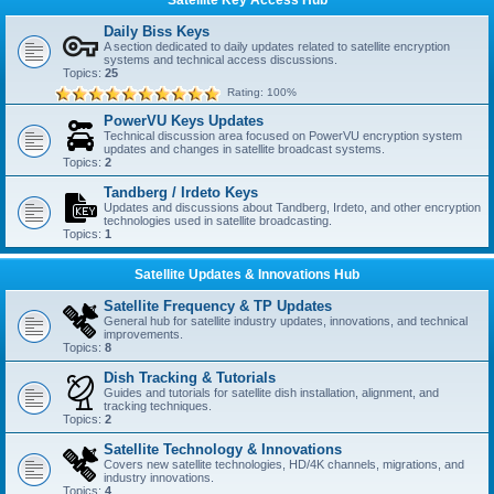
Daily Biss Keys
A section dedicated to daily updates related to satellite encryption
systems and technical access discussions.
Topics:
25
Rating: 100%
PowerVU Keys Updates
Technical discussion area focused on PowerVU encryption system
updates and changes in satellite broadcast systems.
Topics:
2
Tandberg / Irdeto Keys
Updates and discussions about Tandberg, Irdeto, and other encryption
technologies used in satellite broadcasting.
Topics:
1
Satellite Updates & Innovations Hub
Satellite Frequency & TP Updates
General hub for satellite industry updates, innovations, and technical
improvements.
Topics:
8
Dish Tracking & Tutorials
Guides and tutorials for satellite dish installation, alignment, and
tracking techniques.
Topics:
2
Satellite Technology & Innovations
Covers new satellite technologies, HD/4K channels, migrations, and
industry innovations.
Topics:
4