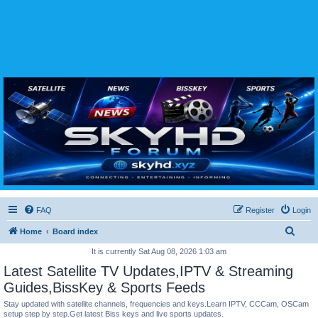
SKYHD FORUM
Join SkyHD Forum for latest satellite TV updates, IPTV guides, BissKey keys, live sports
streaming and technology discussions.
FAQ
Register
Login
S
Home
Board index
e
It is currently Sat Aug 08, 2026 1:03 am
a
Latest Satellite TV Updates,IPTV & Streaming
r
Guides,BissKey & Sports Feeds
c
Stay updated with satellite channels, frequencies and keys.Learn IPTV, CCCam, OSCam
setup step by step.Get latest Biss keys and live sports updates.
h