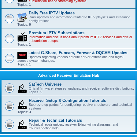
subscription-based streaming systems.
Topics:
1
Daily Free IPTV Updates
Daily updates and information related to IPTV playlists and streaming
configurations.
Topics:
9
Premium IPTV Subscriptions
Information and discussions about premium IPTV services and official
subscription setups.
Topics:
1
Latest G-Share, Funcam, Forever & DQCAM Updates
Updates regarding various satellite server extensions and digital
access system changes.
Topics:
1
Advanced Receiver Emulation Hub
SatTech Universe
Official firmware releases, updates, and receiver software distributions.
Topics:
5
Receiver Setup & Configuration Tutorials
Step-by-step guides for configuring receivers, software, and technical
systems.
Topics:
3
Repair & Technical Tutorials
Technical repair guides, receiver fixing, wiring diagrams, and
troubleshooting help.