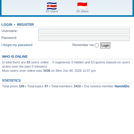
20 Users
20 Users
LOGIN
•
REGISTER
Username:
Password:
I forgot my password
Remember me
WHO IS ONLINE
In total there are
53
users online :: 0 registered, 0 hidden and 53 guests (based on users
active over the past 5 minutes)
Most users ever online was
3436
on Mon Jun 08, 2026 11:07 pm
STATISTICS
Total posts
189
• Total topics
97
• Total members
3410
• Our newest member
HaroldDo