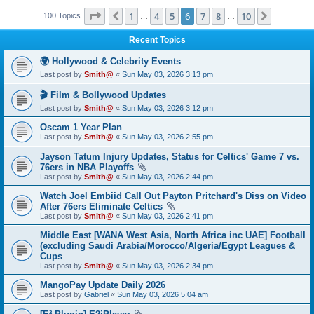
Page
6
of
10
1
4
5
6
7
8
10
Previous
Next
100 Topics
…
…
Recent Topics
🌍 Hollywood & Celebrity Events
Last post by
Smith@
«
Sun May 03, 2026 3:13 pm
🎬 Film & Bollywood Updates
Last post by
Smith@
«
Sun May 03, 2026 3:12 pm
Oscam 1 Year Plan
Last post by
Smith@
«
Sun May 03, 2026 2:55 pm
Jayson Tatum Injury Updates, Status for Celtics' Game 7 vs.
76ers in NBA Playoffs
Last post by
Smith@
«
Sun May 03, 2026 2:44 pm
Watch Joel Embiid Call Out Payton Pritchard's Diss on Video
After 76ers Eliminate Celtics
Last post by
Smith@
«
Sun May 03, 2026 2:41 pm
Middle East [WANA West Asia, North Africa inc UAE] Football
(excluding Saudi Arabia/Morocco/Algeria/Egypt Leagues &
Cups
Last post by
Smith@
«
Sun May 03, 2026 2:34 pm
MangoPay Update Daily 2026
Last post by
Gabriel
«
Sun May 03, 2026 5:04 am