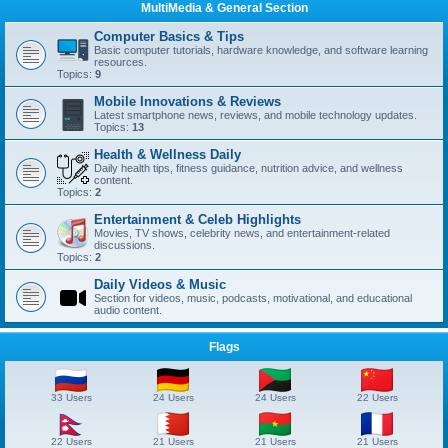
MultiMedia & General Section
Computer Basics & Tips
Basic computer tutorials, hardware knowledge, and software learning
resources.
Topics:
9
Mobile Innovations & Reviews
Latest smartphone news, reviews, and mobile technology updates.
Topics:
13
Health & Wellness Daily
Daily health tips, fitness guidance, nutrition advice, and wellness
content.
Topics:
2
Entertainment & Celeb Highlights
Movies, TV shows, celebrity news, and entertainment-related
discussions.
Topics:
2
Daily Videos & Music
Section for videos, music, podcasts, motivational, and educational
audio content.
Flags
33 Users
24 Users
24 Users
22 Users
22 Users
21 Users
21 Users
21 Users