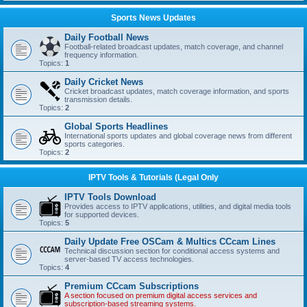
Sports News Updates
Daily Football News
Football-related broadcast updates, match coverage, and channel
frequency information.
Topics:
1
Daily Cricket News
Cricket broadcast updates, match coverage information, and sports
transmission details.
Topics:
2
Global Sports Headlines
International sports updates and global coverage news from different
sports categories.
Topics:
2
IPTV Tools & Tutorials (Legal Only
IPTV Tools Download
Provides access to IPTV applications, utilities, and digital media tools
for supported devices.
Topics:
5
Daily Update Free OSCam & Multics CCcam Lines
Technical discussion section for conditional access systems and
server-based TV access technologies.
Topics:
4
Premium CCcam Subscriptions
A section focused on premium digital access services and
subscription-based streaming systems.