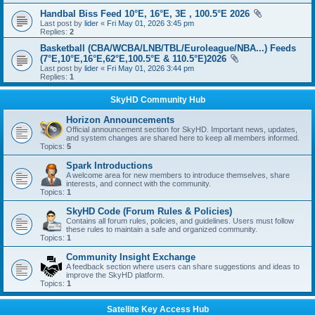
Handbal Biss Feed 10°E, 16°E, 3E , 100.5°E 2026
Last post by
lider
«
Fri May 01, 2026 3:45 pm
Replies:
2
Basketball (CBA/WCBA/LNB/TBL/Euroleague/NBA...) Feeds
(7°E,10°E,16°E,62°E,100.5°E & 110.5°E)2026
Last post by
lider
«
Fri May 01, 2026 3:44 pm
Replies:
1
SkyHD Community Hub
Horizon Announcements
Official announcement section for SkyHD. Important news, updates,
and system changes are shared here to keep all members informed.
Topics:
5
Spark Introductions
A welcome area for new members to introduce themselves, share
interests, and connect with the community.
Topics:
1
SkyHD Code (Forum Rules & Policies)
Contains all forum rules, policies, and guidelines. Users must follow
these rules to maintain a safe and organized community.
Topics:
1
Community Insight Exchange
A feedback section where users can share suggestions and ideas to
improve the SkyHD platform.
Topics:
1
Satellite Key Access Hub