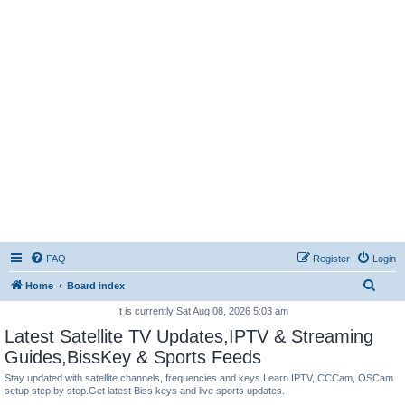
FAQ
Register
Login
S
Home
Board index
e
It is currently Sat Aug 08, 2026 5:03 am
a
Latest Satellite TV Updates,IPTV & Streaming
r
Guides,BissKey & Sports Feeds
c
Stay updated with satellite channels, frequencies and keys.Learn IPTV, CCCam, OSCam
setup step by step.Get latest Biss keys and live sports updates.
h