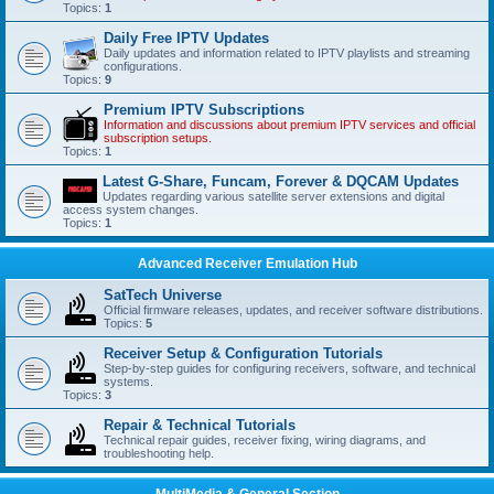
Topics:
1
Daily Free IPTV Updates
Daily updates and information related to IPTV playlists and streaming
configurations.
Topics:
9
Premium IPTV Subscriptions
Information and discussions about premium IPTV services and official
subscription setups.
Topics:
1
Latest G-Share, Funcam, Forever & DQCAM Updates
Updates regarding various satellite server extensions and digital
access system changes.
Topics:
1
Advanced Receiver Emulation Hub
SatTech Universe
Official firmware releases, updates, and receiver software distributions.
Topics:
5
Receiver Setup & Configuration Tutorials
Step-by-step guides for configuring receivers, software, and technical
systems.
Topics:
3
Repair & Technical Tutorials
Technical repair guides, receiver fixing, wiring diagrams, and
troubleshooting help.
MultiMedia & General Section