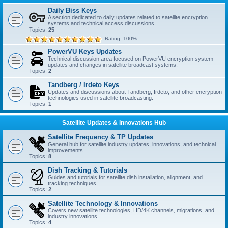
Daily Biss Keys
A section dedicated to daily updates related to satellite encryption
systems and technical access discussions.
Topics:
25
Rating: 100%
PowerVU Keys Updates
Technical discussion area focused on PowerVU encryption system
updates and changes in satellite broadcast systems.
Topics:
2
Tandberg / Irdeto Keys
Updates and discussions about Tandberg, Irdeto, and other encryption
technologies used in satellite broadcasting.
Topics:
1
Satellite Updates & Innovations Hub
Satellite Frequency & TP Updates
General hub for satellite industry updates, innovations, and technical
improvements.
Topics:
8
Dish Tracking & Tutorials
Guides and tutorials for satellite dish installation, alignment, and
tracking techniques.
Topics:
2
Satellite Technology & Innovations
Covers new satellite technologies, HD/4K channels, migrations, and
industry innovations.
Topics:
4