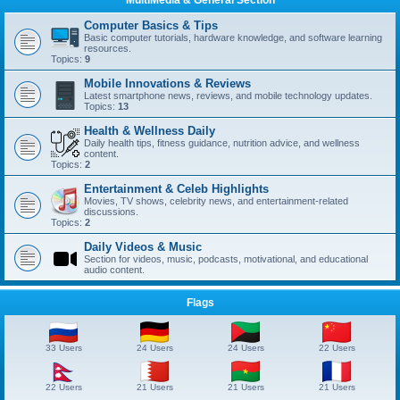
Computer Basics & Tips
Basic computer tutorials, hardware knowledge, and software learning
resources.
Topics:
9
Mobile Innovations & Reviews
Latest smartphone news, reviews, and mobile technology updates.
Topics:
13
Health & Wellness Daily
Daily health tips, fitness guidance, nutrition advice, and wellness
content.
Topics:
2
Entertainment & Celeb Highlights
Movies, TV shows, celebrity news, and entertainment-related
discussions.
Topics:
2
Daily Videos & Music
Section for videos, music, podcasts, motivational, and educational
audio content.
Flags
33 Users
24 Users
24 Users
22 Users
22 Users
21 Users
21 Users
21 Users