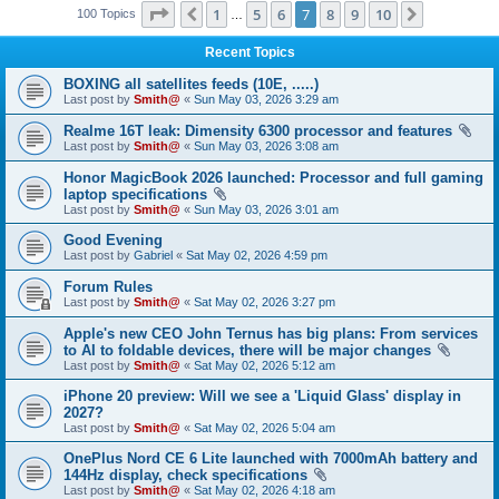
Page
7
of
10
1
5
6
7
8
9
10
Previous
Next
100 Topics
…
Recent Topics
BOXING all satellites feeds (10E, .....)
Last post by
Smith@
«
Sun May 03, 2026 3:29 am
Realme 16T leak: Dimensity 6300 processor and features
Last post by
Smith@
«
Sun May 03, 2026 3:08 am
Honor MagicBook 2026 launched: Processor and full gaming
laptop specifications
Last post by
Smith@
«
Sun May 03, 2026 3:01 am
Good Evening
Last post by
Gabriel
«
Sat May 02, 2026 4:59 pm
Forum Rules
Last post by
Smith@
«
Sat May 02, 2026 3:27 pm
Apple's new CEO John Ternus has big plans: From services
to AI to foldable devices, there will be major changes
Last post by
Smith@
«
Sat May 02, 2026 5:12 am
iPhone 20 preview: Will we see a 'Liquid Glass' display in
2027?
Last post by
Smith@
«
Sat May 02, 2026 5:04 am
OnePlus Nord CE 6 Lite launched with 7000mAh battery and
144Hz display, check specifications
Last post by
Smith@
«
Sat May 02, 2026 4:18 am