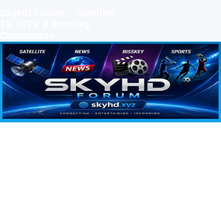
SkyHD Forum – Satellite
TV, IPTV & BissKey
Community
SKYHD FORUM
Join SkyHD Forum for latest satellite TV updates, IPTV guides, BissKey keys, live sports
streaming and technology discussions.