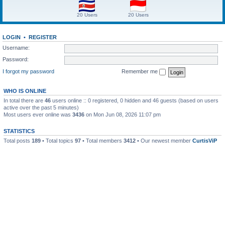
20 Users
20 Users
LOGIN
•
REGISTER
Username:
Password:
I forgot my password
Remember me
WHO IS ONLINE
In total there are
46
users online :: 0 registered, 0 hidden and 46 guests (based on users
active over the past 5 minutes)
Most users ever online was
3436
on Mon Jun 08, 2026 11:07 pm
STATISTICS
Total posts
189
• Total topics
97
• Total members
3412
• Our newest member
CurtisViP