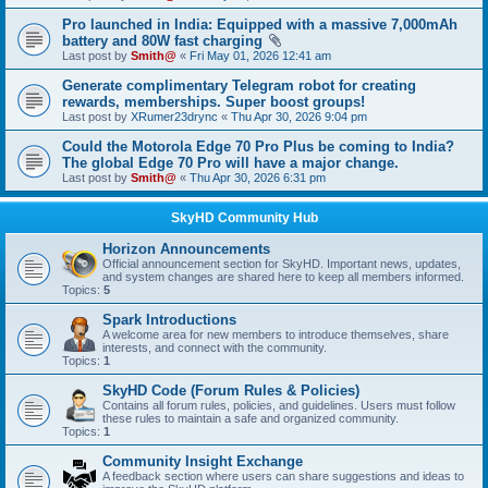
Pro launched in India: Equipped with a massive 7,000mAh
battery and 80W fast charging
Last post by
Smith@
«
Fri May 01, 2026 12:41 am
Generate complimentary Telegram robot for creating
rewards, memberships. Super boost groups!
Last post by
XRumer23drync
«
Thu Apr 30, 2026 9:04 pm
Could the Motorola Edge 70 Pro Plus be coming to India?
The global Edge 70 Pro will have a major change.
Last post by
Smith@
«
Thu Apr 30, 2026 6:31 pm
SkyHD Community Hub
Horizon Announcements
Official announcement section for SkyHD. Important news, updates,
and system changes are shared here to keep all members informed.
Topics:
5
Spark Introductions
A welcome area for new members to introduce themselves, share
interests, and connect with the community.
Topics:
1
SkyHD Code (Forum Rules & Policies)
Contains all forum rules, policies, and guidelines. Users must follow
these rules to maintain a safe and organized community.
Topics:
1
Community Insight Exchange
A feedback section where users can share suggestions and ideas to