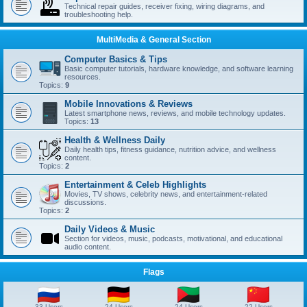
Technical repair guides, receiver fixing, wiring diagrams, and
troubleshooting help.
MultiMedia & General Section
Computer Basics & Tips
Basic computer tutorials, hardware knowledge, and software learning
resources.
Topics:
9
Mobile Innovations & Reviews
Latest smartphone news, reviews, and mobile technology updates.
Topics:
13
Health & Wellness Daily
Daily health tips, fitness guidance, nutrition advice, and wellness
content.
Topics:
2
Entertainment & Celeb Highlights
Movies, TV shows, celebrity news, and entertainment-related
discussions.
Topics:
2
Daily Videos & Music
Section for videos, music, podcasts, motivational, and educational
audio content.
Flags
33 Users
24 Users
24 Users
22 Users