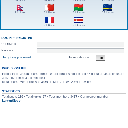
22 Users
21 Users
21 Users
21 Users
21 Users
20 Users
LOGIN
•
REGISTER
Username:
Password:
I forgot my password
Remember me
WHO IS ONLINE
In total there are
46
users online :: 0 registered, 0 hidden and 46 guests (based on users
active over the past 5 minutes)
Most users ever online was
3436
on Mon Jun 08, 2026 11:07 pm
STATISTICS
Total posts
189
• Total topics
97
• Total members
3437
• Our newest member
kamenSlego