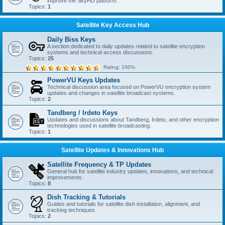
improve the SkyHD platform.
Topics:
1
Satellite Key Access Hub
Daily Biss Keys
A section dedicated to daily updates related to satellite encryption
systems and technical access discussions.
Topics:
25
Rating: 100%
PowerVU Keys Updates
Technical discussion area focused on PowerVU encryption system
updates and changes in satellite broadcast systems.
Topics:
2
Tandberg / Irdeto Keys
Updates and discussions about Tandberg, Irdeto, and other encryption
technologies used in satellite broadcasting.
Topics:
1
Satellite Updates & Innovations Hub
Satellite Frequency & TP Updates
General hub for satellite industry updates, innovations, and technical
improvements.
Topics:
8
Dish Tracking & Tutorials
Guides and tutorials for satellite dish installation, alignment, and
tracking techniques.
Topics:
2