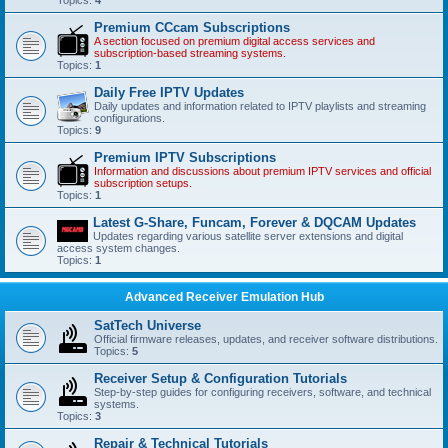
Premium CCcam Subscriptions
A section focused on premium digital access services and
subscription-based streaming systems.
Topics:
1
Daily Free IPTV Updates
Daily updates and information related to IPTV playlists and streaming
configurations.
Topics:
9
Premium IPTV Subscriptions
Information and discussions about premium IPTV services and official
subscription setups.
Topics:
1
Latest G-Share, Funcam, Forever & DQCAM Updates
Updates regarding various satellite server extensions and digital
access system changes.
Topics:
1
Advanced Receiver Emulation Hub
SatTech Universe
Official firmware releases, updates, and receiver software distributions.
Topics:
5
Receiver Setup & Configuration Tutorials
Step-by-step guides for configuring receivers, software, and technical
systems.
Topics:
3
Repair & Technical Tutorials