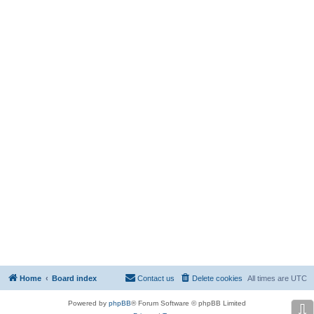
Home
Board index
Contact us
Delete cookies
All times are
UTC
Powered by
phpBB
® Forum Software © phpBB Limited
⇩