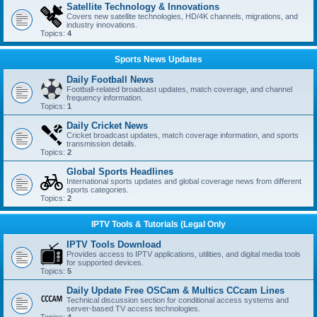
Satellite Technology & Innovations
Covers new satellite technologies, HD/4K channels, migrations, and
industry innovations.
Topics:
4
Sports News Updates
Daily Football News
Football-related broadcast updates, match coverage, and channel
frequency information.
Topics:
1
Daily Cricket News
Cricket broadcast updates, match coverage information, and sports
transmission details.
Topics:
2
Global Sports Headlines
International sports updates and global coverage news from different
sports categories.
Topics:
2
IPTV Tools & Tutorials (Legal Only
IPTV Tools Download
Provides access to IPTV applications, utilities, and digital media tools
for supported devices.
Topics:
5
Daily Update Free OSCam & Multics CCcam Lines
Technical discussion section for conditional access systems and
server-based TV access technologies.
Topics:
4