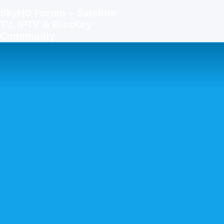
SkyHD Forum – Satellite
TV, IPTV & BissKey
Community