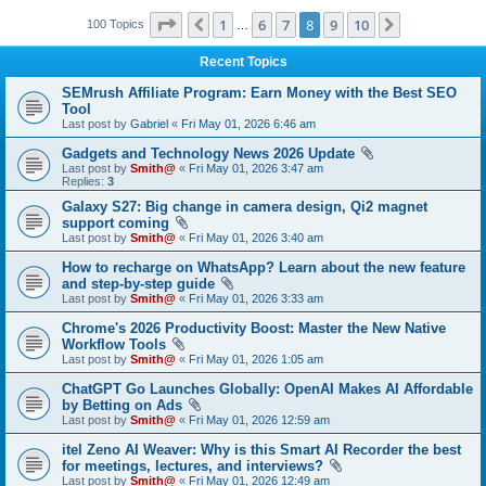
Page
8
of
10
1
6
7
8
9
10
Previous
Next
100 Topics
…
Recent Topics
SEMrush Affiliate Program: Earn Money with the Best SEO
Tool
Last post by
Gabriel
«
Fri May 01, 2026 6:46 am
Gadgets and Technology News 2026 Update
Last post by
Smith@
«
Fri May 01, 2026 3:47 am
Replies:
3
Galaxy S27: Big change in camera design, Qi2 magnet
support coming
Last post by
Smith@
«
Fri May 01, 2026 3:40 am
How to recharge on WhatsApp? Learn about the new feature
and step-by-step guide
Last post by
Smith@
«
Fri May 01, 2026 3:33 am
Chrome's 2026 Productivity Boost: Master the New Native
Workflow Tools
Last post by
Smith@
«
Fri May 01, 2026 1:05 am
ChatGPT Go Launches Globally: OpenAI Makes AI Affordable
by Betting on Ads
Last post by
Smith@
«
Fri May 01, 2026 12:59 am
itel Zeno AI Weaver: Why is this Smart AI Recorder the best
for meetings, lectures, and interviews?
Last post by
Smith@
«
Fri May 01, 2026 12:49 am