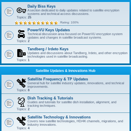
Daily Biss Keys
A section dedicated to daily updates related to satellite encryption
systems and technical access discussions.
Topics:
25
Rating: 100%
PowerVU Keys Updates
Technical discussion area focused on PowerVU encryption system
updates and changes in satellite broadcast systems.
Topics:
2
Tandberg / Irdeto Keys
Updates and discussions about Tandberg, Irdeto, and other encryption
technologies used in satellite broadcasting.
Topics:
1
Satellite Updates & Innovations Hub
Satellite Frequency & TP Updates
General hub for satellite industry updates, innovations, and technical
improvements.
Topics:
8
Dish Tracking & Tutorials
Guides and tutorials for satellite dish installation, alignment, and
tracking techniques.
Topics:
2
Satellite Technology & Innovations
Covers new satellite technologies, HD/4K channels, migrations, and
industry innovations.
Topics:
4