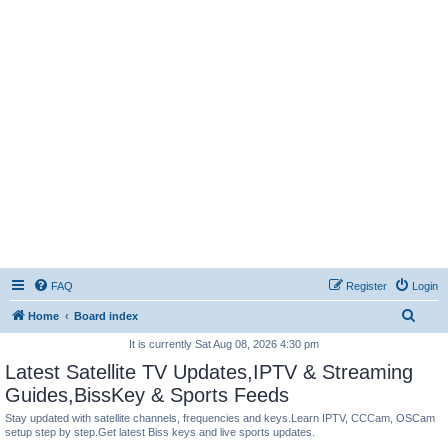
FAQ
Register
Login
S
Home
Board index
e
It is currently Sat Aug 08, 2026 4:30 pm
a
Latest Satellite TV Updates,IPTV & Streaming
r
Guides,BissKey & Sports Feeds
c
Stay updated with satellite channels, frequencies and keys.Learn IPTV, CCCam, OSCam
setup step by step.Get latest Biss keys and live sports updates.
h