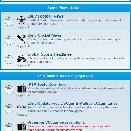
Sports News Updates
Daily Football News
Football-related broadcast updates, match coverage, and channel
frequency information.
Topics:
1
Daily Cricket News
Cricket broadcast updates, match coverage information, and sports
transmission details.
Topics:
2
Global Sports Headlines
International sports updates and global coverage news from different
sports categories.
Topics:
2
IPTV Tools & Tutorials (Legal Only
IPTV Tools Download
Provides access to IPTV applications, utilities, and digital media tools
for supported devices.
Topics:
5
Daily Update Free OSCam & Multics CCcam Lines
Technical discussion section for conditional access systems and
server-based TV access technologies.
Topics:
4
Premium CCcam Subscriptions
A section focused on premium digital access services and
subscription-based streaming systems.