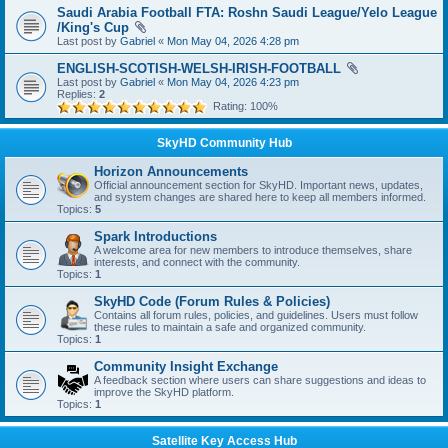
Saudi Arabia Football FTA: Roshn Saudi League/Yelo League
/King's Cup
Last post by
Gabriel
«
Mon May 04, 2026 4:28 pm
ENGLISH-SCOTISH-WELSH-IRISH-FOOTBALL
Last post by
Gabriel
«
Mon May 04, 2026 4:23 pm
Replies:
2
Rating: 100%
SkyHD Community Hub
Horizon Announcements
Official announcement section for SkyHD. Important news, updates,
and system changes are shared here to keep all members informed.
Topics:
5
Spark Introductions
A welcome area for new members to introduce themselves, share
interests, and connect with the community.
Topics:
1
SkyHD Code (Forum Rules & Policies)
Contains all forum rules, policies, and guidelines. Users must follow
these rules to maintain a safe and organized community.
Topics:
1
Community Insight Exchange
A feedback section where users can share suggestions and ideas to
improve the SkyHD platform.
Topics:
1
Satellite Key Access Hub