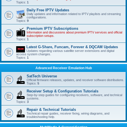
Topics:
1
Daily Free IPTV Updates
Daily updates and information related to IPTV playlists and streaming
configurations.
Topics:
9
Premium IPTV Subscriptions
Information and discussions about premium IPTV services and official
subscription setups.
Topics:
1
Latest G-Share, Funcam, Forever & DQCAM Updates
Updates regarding various satellite server extensions and digital
access system changes.
Topics:
1
Advanced Receiver Emulation Hub
SatTech Universe
Official firmware releases, updates, and receiver software distributions.
Topics:
5
Receiver Setup & Configuration Tutorials
Step-by-step guides for configuring receivers, software, and technical
systems.
Topics:
3
Repair & Technical Tutorials
Technical repair guides, receiver fixing, wiring diagrams, and
troubleshooting help.