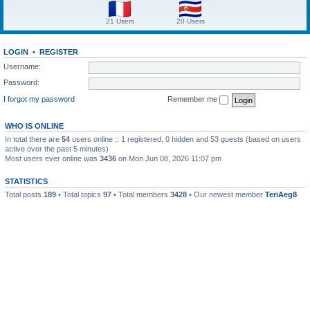
21 Users
20 Users
LOGIN
•
REGISTER
Username:
Password:
I forgot my password
Remember me
WHO IS ONLINE
In total there are
54
users online :: 1 registered, 0 hidden and 53 guests (based on users
active over the past 5 minutes)
Most users ever online was
3436
on Mon Jun 08, 2026 11:07 pm
STATISTICS
Total posts
189
• Total topics
97
• Total members
3428
• Our newest member
TeriAeg8