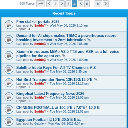
Page
4
of
10
1
2
3
4
5
6
10
Previous
Next
100 Topics
…
Recent Topics
Free stalker portals 2026
Last post by
Smith@
«
Wed May 06, 2026 2:13 am
Replies:
4
Demand for AI chips makes TSMC a powerhouse: record-
breaking investment in 2nm fabrication
Last post by
Smith@
«
Wed May 06, 2026 2:06 am
Xiaomi introduces MiMo-V2.5-TTS and ASR as a full voice
pipeline for the agent era
Last post by
Smith@
«
Wed May 06, 2026 2:00 am
Satellite Irdeto Keys For All TV Channels A-Z
Last post by
Smith@
«
Tue May 05, 2026 2:35 pm
Hot Bird Transponder News 13F/13G/13.0°E
Last post by
Smith@
«
Tue May 05, 2026 12:17 pm
Replies:
1
Kingofsat Latest Frequency News 2026
Last post by
Smith@
«
Tue May 05, 2026 12:05 pm
Replies:
1
CHINESE FOOTBALL at 100.5°E \ 7.0°E \ 10.0°E
Last post by
Smith@
«
Tue May 05, 2026 12:02 pm
Egyptian Football @10°E,30.5°E Etc.
Last post by
Gabriel
«
Mon May 04, 2026 4:34 pm