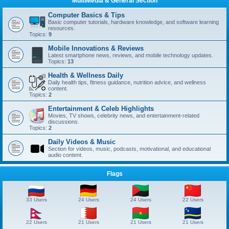
MultiMedia & General Section
Computer Basics & Tips
Basic computer tutorials, hardware knowledge, and software learning
resources.
Topics:
9
Mobile Innovations & Reviews
Latest smartphone news, reviews, and mobile technology updates.
Topics:
13
Health & Wellness Daily
Daily health tips, fitness guidance, nutrition advice, and wellness
content.
Topics:
2
Entertainment & Celeb Highlights
Movies, TV shows, celebrity news, and entertainment-related
discussions.
Topics:
2
Daily Videos & Music
Section for videos, music, podcasts, motivational, and educational
audio content.
Flags
33 Users
24 Users
24 Users
22 Users
22 Users
21 Users
21 Users
21 Users