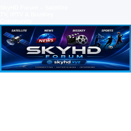
SkyHD Forum – Satellite
TV, IPTV & BissKey
Community
SKYHD FORUM
Join SkyHD Forum for latest satellite TV updates, IPTV guides, BissKey keys, live sports
streaming and technology discussions.