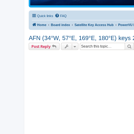
Quick links
FAQ
Home
Board index
Satellite Key Access Hub
PowerVU 
AFN (34°W, 57°E, 169°E, 180°E) keys 
S
Post Reply