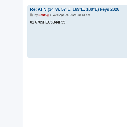
Re: AFN (34°W, 57°E, 169°E, 180°E) keys 2026
P
by
Smith@
»
Wed Apr 29, 2026 10:13 am
o
s
01 6785FEC5B44F55
t