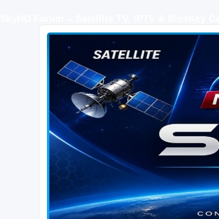
SkyHD Forum – Satellite TV, IPTV & BissKey 
SKYHD FORUM
Join SkyHD Forum for latest satellite TV updates, IPTV guides, BissKey