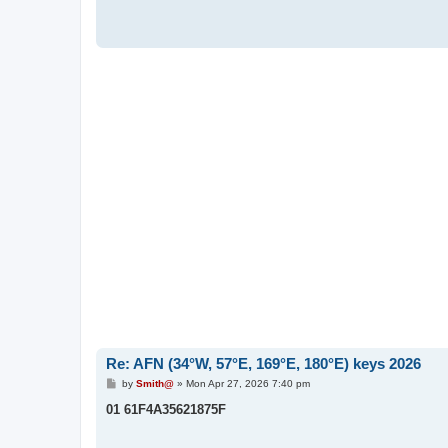
Re: AFN (34°W, 57°E, 169°E, 180°E) keys 2026
P
by
Smith@
»
Mon Apr 27, 2026 7:40 pm
o
s
01 61F4A35621875F
t