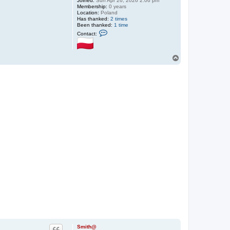
Joined:
Sun Apr 26, 2026 2:06 pm
Membership:
0 years
Location:
Poland
Has thanked:
2 times
Been thanked:
1 time
C
Contact:
o
n
t
a
T
c
o
t
p
S
m
i
t
h
@
Smith@