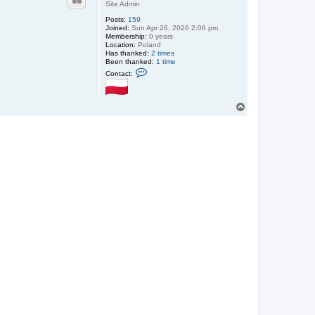
Site Admin
Posts:
159
Joined:
Sun Apr 26, 2026 2:06 pm
Membership:
0 years
Location:
Poland
Has thanked:
2 times
Been thanked:
1 time
C
Contact:
o
n
t
a
T
c
o
t
p
S
m
i
t
h
@