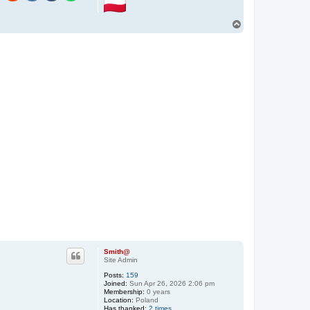
n
t
a
T
c
o
t
p
S
m
i
t
h
@
Smith@
Site Admin
Posts:
159
Joined:
Sun Apr 26, 2026 2:06 pm
Membership:
0 years
Location:
Poland
Has thanked:
2 times