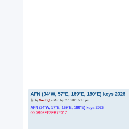
AFN (34°W, 57°E, 169°E, 180°E) keys 2026
P
by
Smith@
»
Mon Apr 27, 2026 5:06 pm
o
s
AFN (34°W, 57°E, 169°E, 180°E) keys 2026
t
00 0B96EF2EB7F017