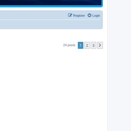
Register
Login
1
2
3
Next
24 posts