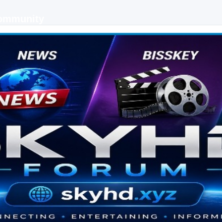
Community
 keys, live sports streaming and technology discussions.