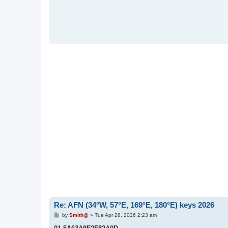
Re: AFN (34°W, 57°E, 169°E, 180°E) keys 2026
P
by
Smith@
»
Tue Apr 28, 2026 2:23 am
o
s