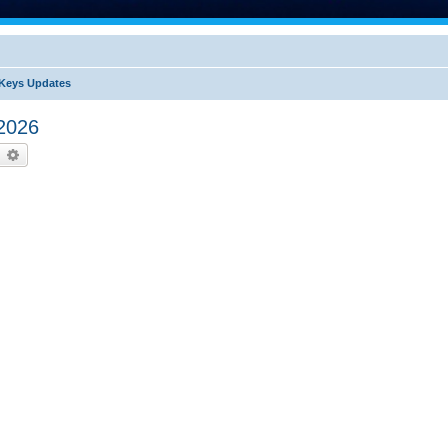
Keys Updates
2026
earch
Advanced search