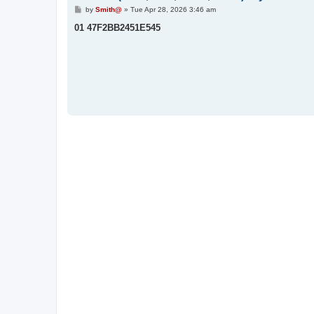
P
by
Smith@
»
Tue Apr 28, 2026 3:46 am
o
s
01 47F2BB2451E545
t