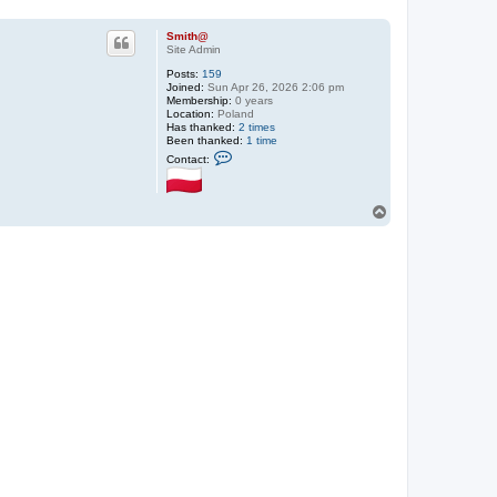
Smith@
Site Admin
Posts:
159
Joined:
Sun Apr 26, 2026 2:06 pm
Membership:
0 years
Location:
Poland
Has thanked:
2 times
Been thanked:
1 time
C
Contact:
o
n
t
a
T
c
o
t
p
S
m
i
t
h
@