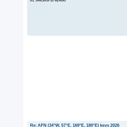
01 5A63A9F2F82A0D
t
Re: AFN (34°W, 57°E, 169°E, 180°E) keys 2026