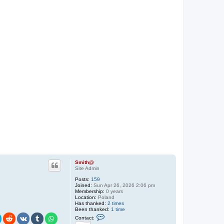
Smith@
Site Admin
Posts:
159
Joined:
Sun Apr 26, 2026 2:06 pm
Membership:
0 years
Location:
Poland
Has thanked:
2 times
Been thanked:
1 time
C
Contact:
o