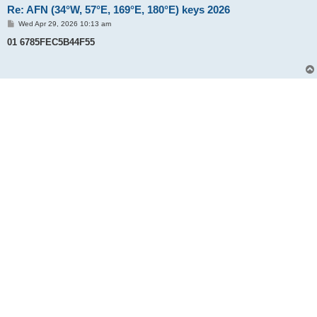
Re: AFN (34°W, 57°E, 169°E, 180°E) keys 2026
P
Wed Apr 29, 2026 10:13 am
o
s
01 6785FEC5B44F55
t