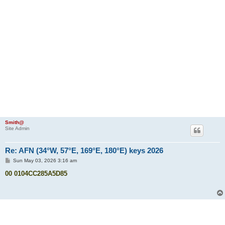
Smith@
Site Admin
Re: AFN (34°W, 57°E, 169°E, 180°E) keys 2026
P
Sun May 03, 2026 3:16 am
o
s
00 0104CC285A5D85
t