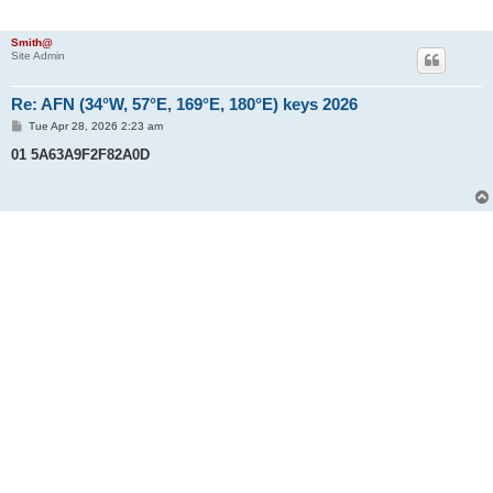
Smith@
Site Admin
Re: AFN (34°W, 57°E, 169°E, 180°E) keys 2026
P
Tue Apr 28, 2026 2:23 am
o
s
01 5A63A9F2F82A0D
t