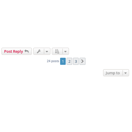
Post Reply
1
2
3
Next
24 posts
Jump to