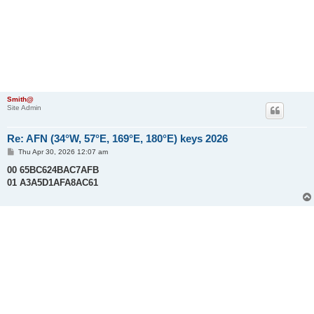
Smith@
Site Admin
Re: AFN (34°W, 57°E, 169°E, 180°E) keys 2026
P
Thu Apr 30, 2026 12:07 am
o
s
00 65BC624BAC7AFB
t
01 A3A5D1AFA8AC61