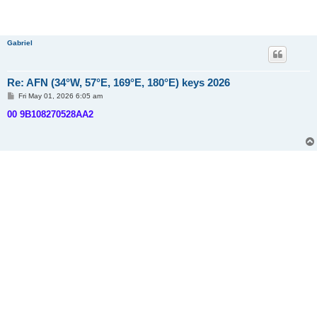
Gabriel
Re: AFN (34°W, 57°E, 169°E, 180°E) keys 2026
P
Fri May 01, 2026 6:05 am
o
s
00 9B108270528AA2
t