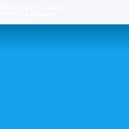
SkyHD Forum – Satellite
TV, IPTV & BissKey
Community