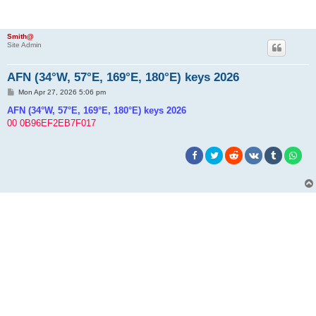
Smith@
Site Admin
AFN (34°W, 57°E, 169°E, 180°E) keys 2026
P
Mon Apr 27, 2026 5:06 pm
o
s
AFN (34°W, 57°E, 169°E, 180°E) keys 2026
t
00 0B96EF2EB7F017