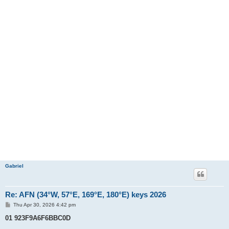
Gabriel
Re: AFN (34°W, 57°E, 169°E, 180°E) keys 2026
P
Thu Apr 30, 2026 4:42 pm
o
s
01 923F9A6F6BBC0D
t