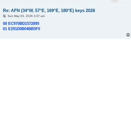
Re: AFN (34°W, 57°E, 169°E, 180°E) keys 2026
P
Sun May 03, 2026 3:37 am
o
s
00 EC970BD1572895
t
01 E291D0B04BB5F0