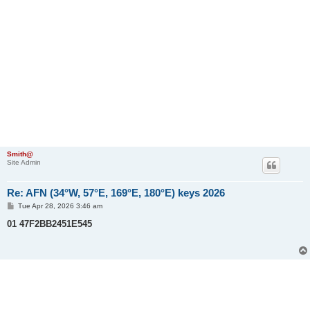
Smith@
Site Admin
Re: AFN (34°W, 57°E, 169°E, 180°E) keys 2026
P
Tue Apr 28, 2026 3:46 am
o
s
01 47F2BB2451E545
t