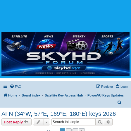
SKYHD FORUM
Join SkyHD Forum for latest satellite TV updates, IPTV guides, BissKey keys, live sports
streaming and technology discussions.
FAQ
Register
Login
Home
Board index
Satellite Key Access Hub
PowerVU Keys Updates
S
e
AFN (34°W, 57°E, 169°E, 180°E) keys 2026
a
Search
Advanced s
Post Reply
r
c