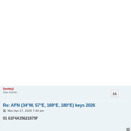
Smith@
Site Admin
Re: AFN (34°W, 57°E, 169°E, 180°E) keys 2026
P
Mon Apr 27, 2026 7:40 pm
o
s
01 61F4A35621875F
t