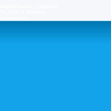
SkyHD Forum – Satellite
TV, IPTV & BissKey
Community