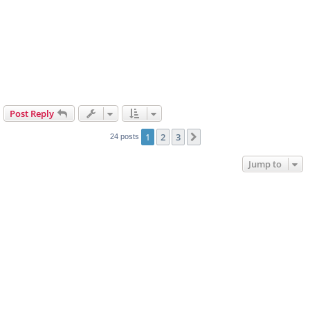
Post Reply
1
2
3
Next
24 posts
Jump to