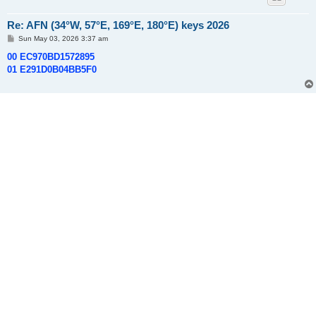
Re: AFN (34°W, 57°E, 169°E, 180°E) keys 2026
P
Sun May 03, 2026 3:37 am
o
s
00 EC970BD1572895
t
01 E291D0B04BB5F0