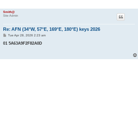
Smith@
Site Admin
Re: AFN (34°W, 57°E, 169°E, 180°E) keys 2026
P
Tue Apr 28, 2026 2:23 am
o
s
01 5A63A9F2F82A0D
t