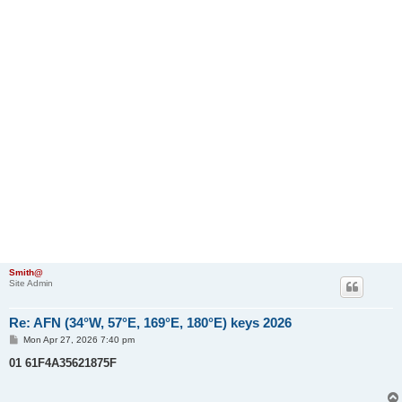
Smith@
Site Admin
Re: AFN (34°W, 57°E, 169°E, 180°E) keys 2026
P
Mon Apr 27, 2026 7:40 pm
o
s
01 61F4A35621875F
t