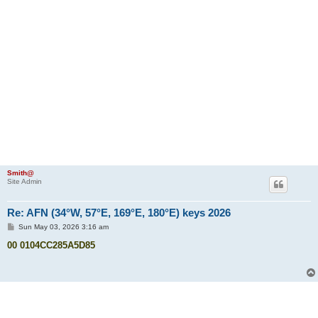
Smith@
Site Admin
Re: AFN (34°W, 57°E, 169°E, 180°E) keys 2026
P
Sun May 03, 2026 3:16 am
o
s
00 0104CC285A5D85
t