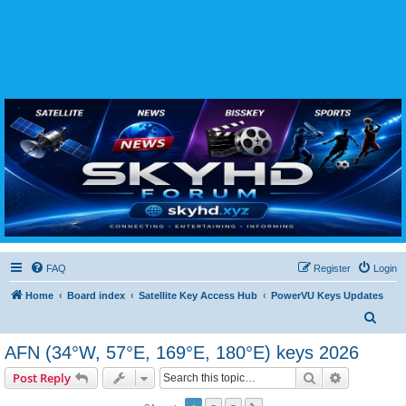
SKYHD FORUM
Join SkyHD Forum for latest satellite TV updates, IPTV guides, BissKey keys, live sports
streaming and technology discussions.
FAQ
Register
Login
Home
Board index
Satellite Key Access Hub
PowerVU Keys Updates
S
e
AFN (34°W, 57°E, 169°E, 180°E) keys 2026
a
Search
Advanced s
Post Reply
r
c