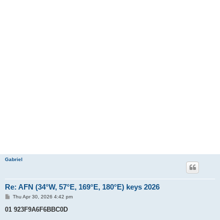
Gabriel
Re: AFN (34°W, 57°E, 169°E, 180°E) keys 2026
P
Thu Apr 30, 2026 4:42 pm
o
s
01 923F9A6F6BBC0D
t