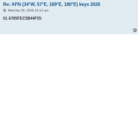
Re: AFN (34°W, 57°E, 169°E, 180°E) keys 2026
P
Wed Apr 29, 2026 10:13 am
o
s
01 6785FEC5B44F55
t