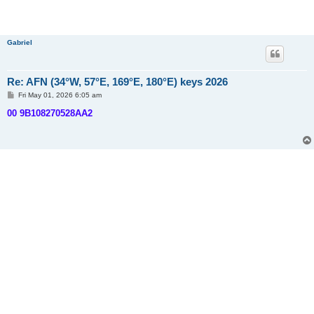
Gabriel
Re: AFN (34°W, 57°E, 169°E, 180°E) keys 2026
P
Fri May 01, 2026 6:05 am
o
s
00 9B108270528AA2
t