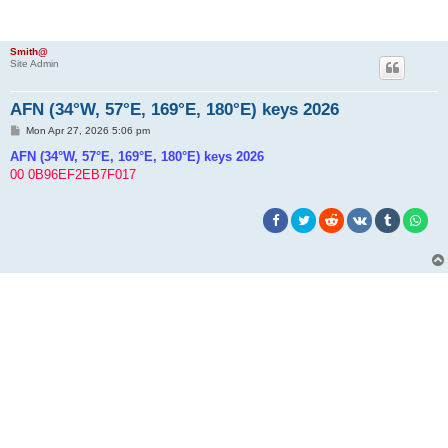
Smith@
Site Admin
AFN (34°W, 57°E, 169°E, 180°E) keys 2026
P
Mon Apr 27, 2026 5:06 pm
o
s
AFN (34°W, 57°E, 169°E, 180°E) keys 2026
t
00 0B96EF2EB7F017