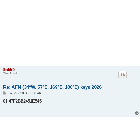
Smith@
Site Admin
Re: AFN (34°W, 57°E, 169°E, 180°E) keys 2026
P
Tue Apr 28, 2026 3:46 am
o
s
01 47F2BB2451E545
t