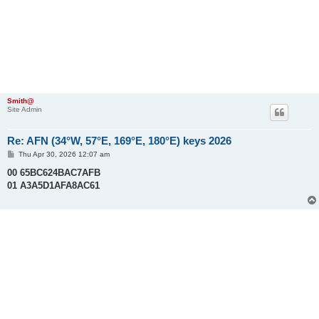
Smith@
Site Admin
Re: AFN (34°W, 57°E, 169°E, 180°E) keys 2026
P
Thu Apr 30, 2026 12:07 am
o
s
00 65BC624BAC7AFB
t
01 A3A5D1AFA8AC61