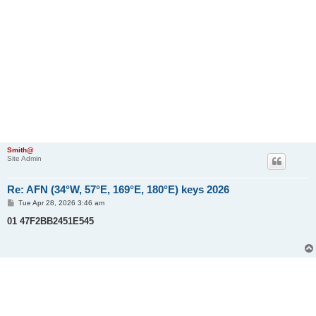
Smith@
Site Admin
Re: AFN (34°W, 57°E, 169°E, 180°E) keys 2026
P
Tue Apr 28, 2026 3:46 am
o
s
01 47F2BB2451E545
t