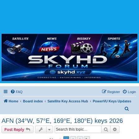
SKYHD FORUM
Join SkyHD Forum for latest satellite TV updates, IPTV guides, BissKey keys, live sports
streaming and technology discussions.
FAQ
Register
Login
Home
Board index
Satellite Key Access Hub
PowerVU Keys Updates
S
e
AFN (34°W, 57°E, 169°E, 180°E) keys 2026
a
Search
Advanced s
Post Reply
r
c