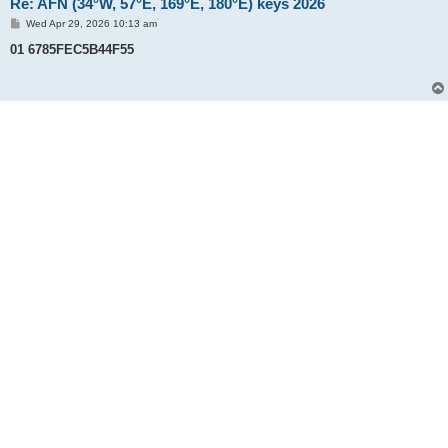
Re: AFN (34°W, 57°E, 169°E, 180°E) keys 2026
P
Wed Apr 29, 2026 10:13 am
o
s
01 6785FEC5B44F55
t