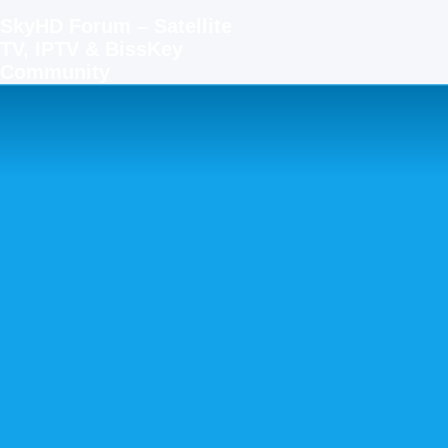
SkyHD Forum – Satellite
TV, IPTV & BissKey
Community