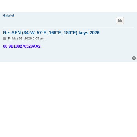
Gabriel
Re: AFN (34°W, 57°E, 169°E, 180°E) keys 2026
P
Fri May 01, 2026 6:05 am
o
s
00 9B108270528AA2
t