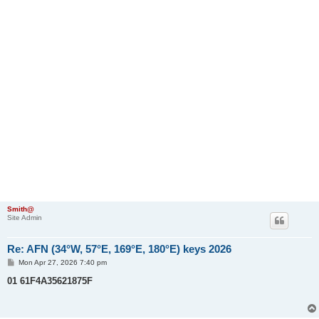
Smith@
Site Admin
Re: AFN (34°W, 57°E, 169°E, 180°E) keys 2026
P
Mon Apr 27, 2026 7:40 pm
o
s
01 61F4A35621875F
t