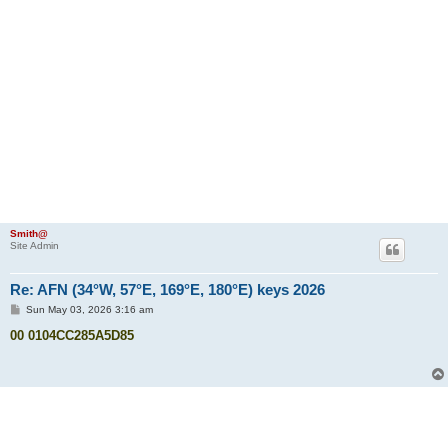
Smith@
Site Admin
Re: AFN (34°W, 57°E, 169°E, 180°E) keys 2026
P
Sun May 03, 2026 3:16 am
o
s
00 0104CC285A5D85
t