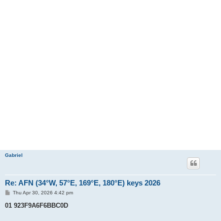
Gabriel
Re: AFN (34°W, 57°E, 169°E, 180°E) keys 2026
P
Thu Apr 30, 2026 4:42 pm
o
s
01 923F9A6F6BBC0D
t