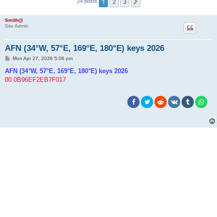
1
2
3
Next
24 posts
h
Smith@
Site Admin
AFN (34°W, 57°E, 169°E, 180°E) keys 2026
P
Mon Apr 27, 2026 5:06 pm
o
s
AFN (34°W, 57°E, 169°E, 180°E) keys 2026
t
00 0B96EF2EB7F017