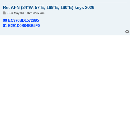
Re: AFN (34°W, 57°E, 169°E, 180°E) keys 2026
P
Sun May 03, 2026 3:37 am
o
s
00 EC970BD1572895
t
01 E291D0B04BB5F0