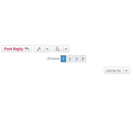
Post Reply
1
2
3
Next
24 posts
Jump to