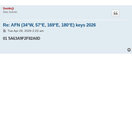
Smith@
Site Admin
Re: AFN (34°W, 57°E, 169°E, 180°E) keys 2026
P
Tue Apr 28, 2026 2:23 am
o
s
01 5A63A9F2F82A0D
t