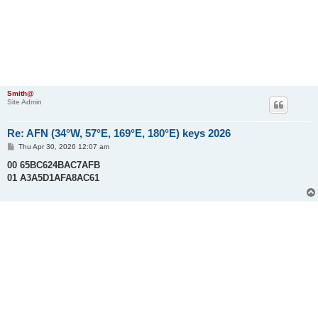
Smith@
Site Admin
Re: AFN (34°W, 57°E, 169°E, 180°E) keys 2026
P
Thu Apr 30, 2026 12:07 am
o
s
00 65BC624BAC7AFB
t
01 A3A5D1AFA8AC61